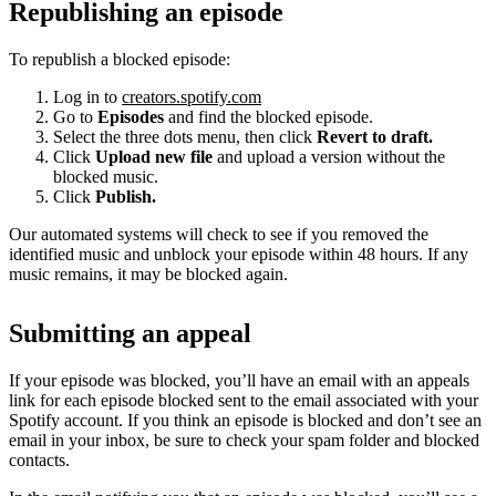
Republishing an episode
To republish a blocked episode:
Log in to
creators.spotify.com
Go to
Episodes
and find the blocked episode.
Select the three dots menu, then click
Revert to draft.
Click
Upload new file
and upload a version without the
blocked music.
Click
Publish.
Our automated systems will check to see if you removed the
identified music and unblock your episode within 48 hours. If any
music remains, it may be blocked again.
Submitting an appeal
If your episode was blocked, you’ll have an email with an appeals
link for each episode blocked sent to the email associated with your
Spotify account. If you think an episode is blocked and don’t see an
email in your inbox, be sure to check your spam folder and blocked
contacts.