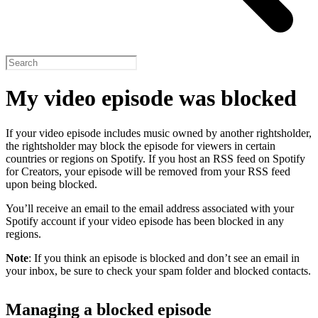
My video episode was blocked
If your video episode includes music owned by another rightsholder,
the rightsholder may block the episode for viewers in certain
countries or regions on Spotify. If you host an RSS feed on Spotify
for Creators, your episode will be removed from your RSS feed
upon being blocked.
You’ll receive an email to the email address associated with your
Spotify account if your video episode has been blocked in any
regions.
Note
: If you think an episode is blocked and don’t see an email in
your inbox, be sure to check your spam folder and blocked contacts.
Managing a blocked episode