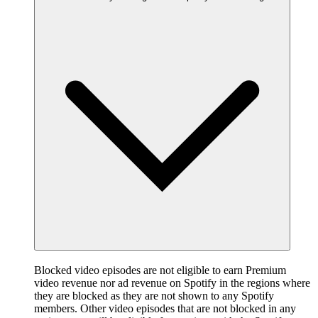
Blocked video episodes are not eligible to earn Premium
video revenue nor ad revenue on Spotify in the regions where
they are blocked as they are not shown to any Spotify
members. Other video episodes that are not blocked in any