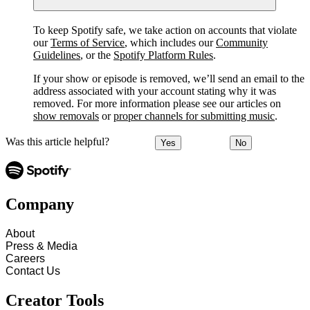
To keep Spotify safe, we take action on accounts that violate
our
Terms of Service
, which includes our
Community
Guidelines
, or the
Spotify Platform Rules
.
If your show or episode is removed, we’ll send an email to the
address associated with your account stating why it was
removed. For more information please see our articles on
show removals
or
proper channels for submitting music
.
Was this article helpful?
Yes
No
Company
About
Press & Media
Careers
Contact Us
Creator Tools