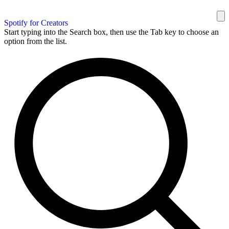
Spotify for Creators
Start typing into the Search box, then use the Tab key to choose an
option from the list.