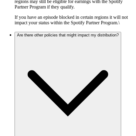
regions may still be eligible for earnings with the Spotify
Partner Program if they qualify.
If you have an episode blocked in certain regions it will not
impact your status within the Spotify Partner Program.\
Are there other policies that might impact my distribution?