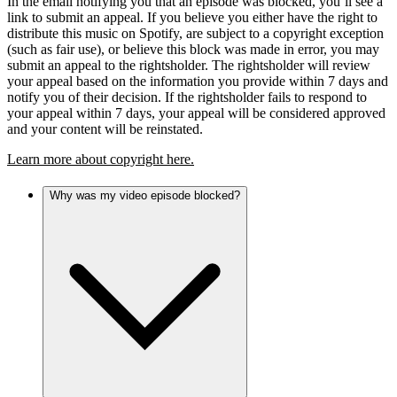
In the email notifying you that an episode was blocked, you’ll see a
link to submit an appeal. If you believe you either have the right to
distribute this music on Spotify, are subject to a copyright exception
(such as fair use), or believe this block was made in error, you may
submit an appeal to the rightsholder. The rightsholder will review
your appeal based on the information you provide within 7 days and
notify you of their decision. If the rightsholder fails to respond to
your appeal within 7 days, your appeal will be considered approved
and your content will be reinstated.
Learn more about copyright here.
Why was my video episode blocked?