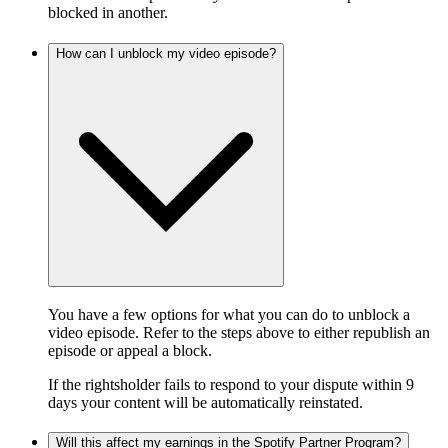
blocked in another.
How can I unblock my video episode?
You have a few options for what you can do to unblock a
video episode. Refer to the steps above to either republish an
episode or appeal a block.
If the rightsholder fails to respond to your dispute within 9
days your content will be automatically reinstated.
Will this affect my earnings in the Spotify Partner Program?