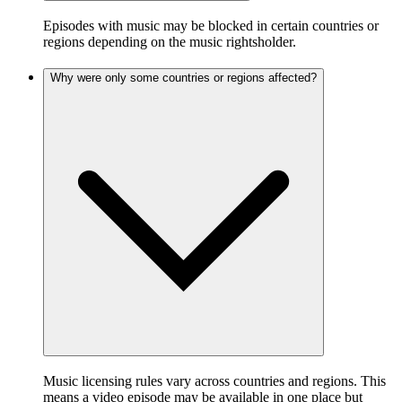
Episodes with music may be blocked in certain countries or
regions depending on the music rightsholder.
Why were only some countries or regions affected?
Music licensing rules vary across countries and regions. This
means a video episode may be available in one place but