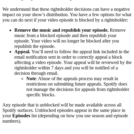
We understand that these rightsholder decisions can have a negative
impact on your show’s distribution. You have a few options for what
you can do next if your video episode is blocked by a rightsholder:
Remove the music and republish your episode.
Remove
music from a blocked episode and then republish your
episode. Your video will no longer be blocked after you
republish the episode.
Appeal.
You’ll need to follow the appeal link included in the
email notification sent in order to correctly appeal a block
affecting a video episode. Your appeal will be reviewed by the
rightsholder within 7 days and you will be notified of a
decision through email.
Note
: Abuse of the appeals process may result in
restrictions on submitting future appeals. Spotify does
not manage the decisions for appeals from rightsholder
specific blocks.
Any episode that is unblocked will be made available across all
Spotify surfaces. Unblocked episodes appear in the same place in
your
Episodes
list (depending on how you use season and episode
numbers).