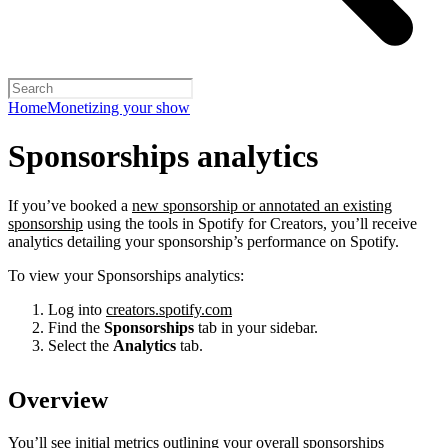
Home
Monetizing your show
Sponsorships analytics
If you’ve booked a
new sponsorship or annotated an existing
sponsorship
using the tools in Spotify for Creators, you’ll receive
analytics detailing your sponsorship’s performance on Spotify.
To view your Sponsorships analytics:
Log into
creators.spotify.com
Find the
Sponsorships
tab in your sidebar.
Select the
Analytics
tab.
Overview
You’ll see initial metrics outlining your overall sponsorships