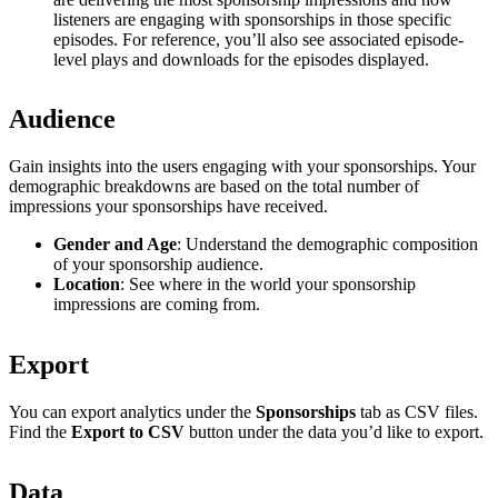
listeners are engaging with sponsorships in those specific
episodes. For reference, you’ll also see associated episode-
level plays and downloads for the episodes displayed.
Audience
Gain insights into the users engaging with your sponsorships. Your
demographic breakdowns are based on the total number of
impressions your sponsorships have received.
Gender and Age
: Understand the demographic composition
of your sponsorship audience.
Location
: See where in the world your sponsorship
impressions are coming from.
Export
You can export analytics under the
Sponsorships
tab as CSV files.
Find the
Export to CSV
button under the data you’d like to export.
Data