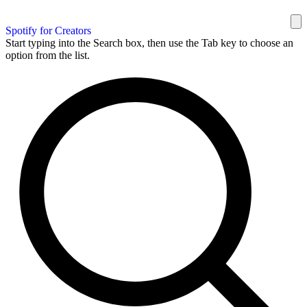
Spotify for Creators
Start typing into the Search box, then use the Tab key to choose an
option from the list.