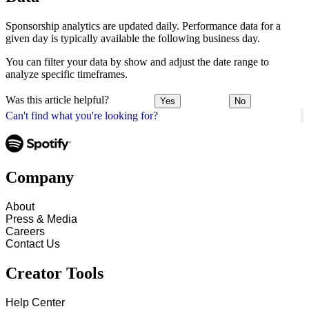
Sponsorship analytics are updated daily. Performance data for a
given day is typically available the following business day.
You can filter your data by show and adjust the date range to
analyze specific timeframes.
Was this article helpful?
Yes
No
Can't find what you're looking for?
Company
About
Press & Media
Careers
Contact Us
Creator Tools
Help Center