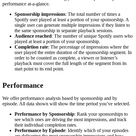
performance at-a-glance.
Sponsorship impressions
: The total number of times a
Spotify user played at least a portion of your sponsorship. A
single user can generate multiple impressions if they listen to
the same sponsorship in separate playback sessions.
Audience reached
: The number of unique Spotify users who
played at least a portion of your sponsorship.
Completion rate
: The percentage of impressions where the
user played the entire duration of the sponsorship segment. In
order to be counted as complete, a viewer or listener’s
playback must cover the full length of the segment from its
start point to its end point.
Performance
We offer performance analysis based by sponsorship and by
episode. All data shown will show the time period you’ve selected.
Performance by Sponsorship
: Rank your sponsorships to
see which ones are driving the most impressions, and track
their individual completion rates.
Performance by Episode
: Identify which of your episodes
are delivering the most sponsorship impressions and how