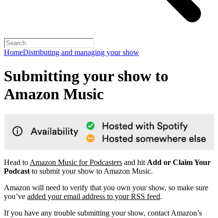
Home
Distributing and managing your show
Submitting your show to
Amazon Music
Head to
Amazon Music for Podcasters
and hit
Add or Claim Your
Podcast
to submit your show to Amazon Music.
Amazon will need to verify that you own your show, so make sure
you’ve
added your email address to your RSS feed
.
If you have any trouble submitting your show, contact Amazon’s