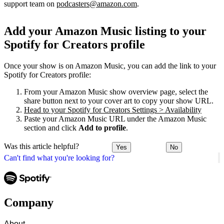
support team on
podcasters@amazon.com
.
Add your Amazon Music listing to your
Spotify for Creators profile
Once your show is on Amazon Music, you can add the link to your
Spotify for Creators profile:
From your Amazon Music show overview page, select the
share button next to your cover art to copy your show URL.
Head to your Spotify for Creators Settings > Availability
Paste your Amazon Music URL under the Amazon Music
section and click
Add to profile
.
Was this article helpful?
Yes
No
Can't find what you're looking for?
Company
About