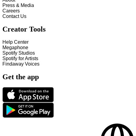
Press & Media
Careers
Contact Us
Creator Tools
Help Center
Megaphone
Spotify Studios
Spotify for Artists
Findaway Voices
Get the app