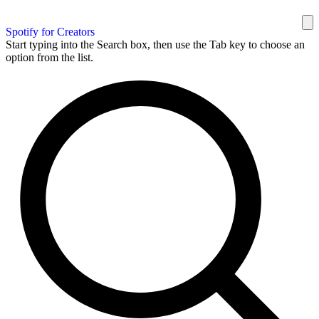
Spotify for Creators
Start typing into the Search box, then use the Tab key to choose an
option from the list.