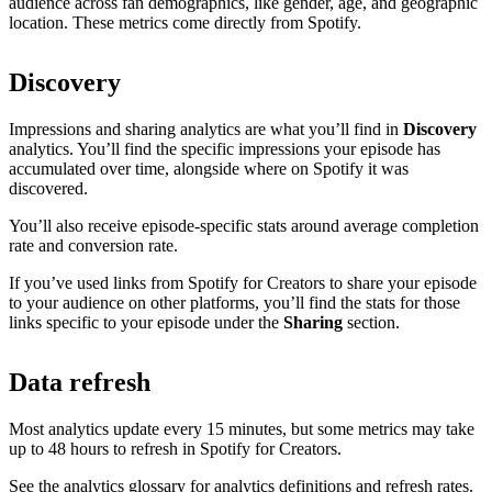
audience across fan demographics, like gender, age, and geographic
location. These metrics come directly from Spotify.
Discovery
Impressions and sharing analytics are what you’ll find in
Discovery
analytics. You’ll find the specific impressions your episode has
accumulated over time, alongside where on Spotify it was
discovered.
You’ll also receive episode-specific stats around average completion
rate and conversion rate.
If you’ve used links from Spotify for Creators to share your episode
to your audience on other platforms, you’ll find the stats for those
links specific to your episode under the
Sharing
section.
Data refresh
Most analytics update every 15 minutes, but some metrics may take
up to 48 hours to refresh in Spotify for Creators.
See the analytics glossary for analytics definitions and refresh rates.