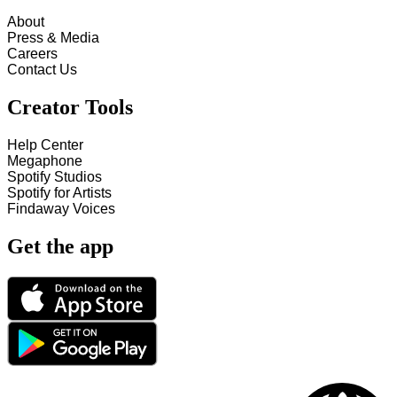
About
Press & Media
Careers
Contact Us
Creator Tools
Help Center
Megaphone
Spotify Studios
Spotify for Artists
Findaway Voices
Get the app