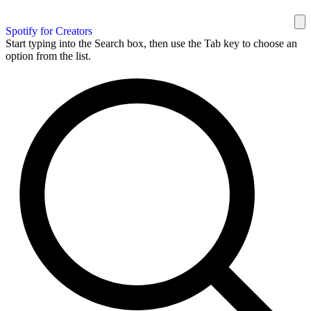
Spotify for Creators
Start typing into the Search box, then use the Tab key to choose an
option from the list.