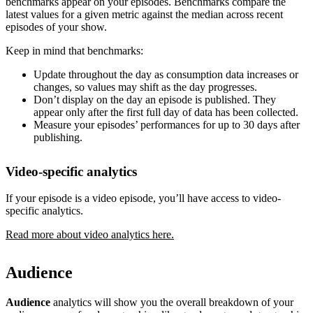
benchmarks appear on your episodes. Benchmarks compare the
latest values for a given metric against the median across recent
episodes of your show.
Keep in mind that benchmarks:
Update throughout the day as consumption data increases or
changes, so values may shift as the day progresses.
Don’t display on the day an episode is published. They
appear only after the first full day of data has been collected.
Measure your episodes’ performances for up to 30 days after
publishing.
Video-specific analytics
If your episode is a video episode, you’ll have access to video-
specific analytics.
Read more about video analytics here.
Audience
Audience
analytics will show you the overall breakdown of your