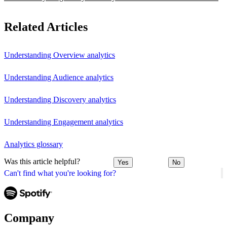
Related Articles
Understanding Overview analytics
Understanding Audience analytics
Understanding Discovery analytics
Understanding Engagement analytics
Analytics glossary
Was this article helpful?
Yes
No
Can't find what you're looking for?
Company