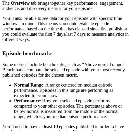
The
Overview
tab brings together key performance, engagement,
audience, and discovery metrics for your episode.
You’ll also be able to see data for your episode with specific time
windows in mind. This means you could evaluate episode
performance based on the time that has elapsed since first publish or
you could evaluate the first 7 days/last 7 days to measure analytics in
different ways.
Episode benchmarks
Some metrics include benchmarks, such as “Above normal range.”
Benchmarks compare the selected episode with your most recently
published episodes for the chosen metric.
Normal Range
: A range centered on median episode
performance. Episodes in this range are performing as
expected for your show.
Performance
: How your selected episode performs
compared to your other episodes. The percentage above or
below normal is measured from the middle of the normal
range, which is your median episode performance.
You’ll need to have at least 10 episodes published in order to have