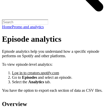
Home
Promo and analytics
Episode analytics
Episode analytics help you understand how a specific episode
performs on Spotify and other platforms.
To view episode-level analytics:
Log in to creators.spotify.com
Go to
Episodes
and select an episode.
Select the
Analytics
tab.
You have the option to export each section of data as CSV files.
Overview