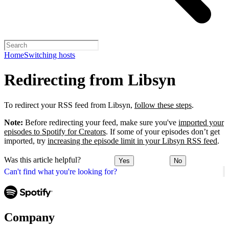
Home
Switching hosts
Redirecting from Libsyn
To redirect your RSS feed from Libsyn,
follow these steps
.
Note:
Before redirecting your feed, make sure you've
imported your
episodes to Spotify for Creators
. If some of your episodes don’t get
imported, try
increasing the episode limit in your Libsyn RSS feed
.
Was this article helpful?
Yes
No
Can't find what you're looking for?
Company