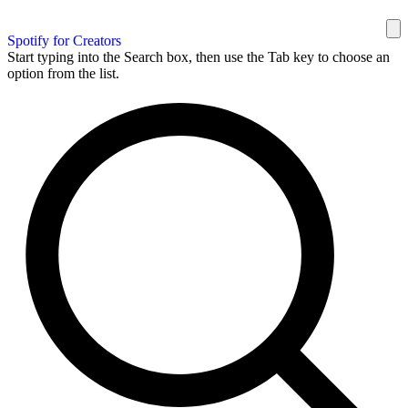
Spotify for Creators
Start typing into the Search box, then use the Tab key to choose an
option from the list.