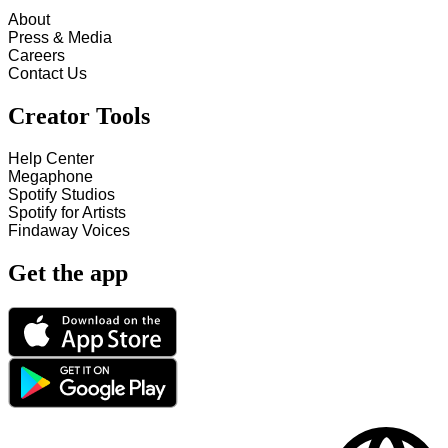
About
Press & Media
Careers
Contact Us
Creator Tools
Help Center
Megaphone
Spotify Studios
Spotify for Artists
Findaway Voices
Get the app