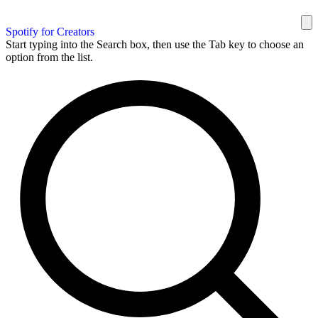
Spotify for Creators
Start typing into the Search box, then use the Tab key to choose an
option from the list.