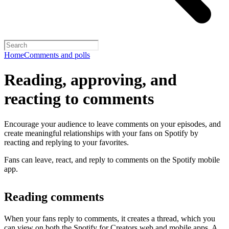
Home
Comments and polls
Reading, approving, and
reacting to comments
Encourage your audience to leave comments on your episodes, and
create meaningful relationships with your fans on Spotify by
reacting and replying to your favorites.
Fans can leave, react, and reply to comments on the Spotify mobile
app.
Reading comments
When your fans reply to comments, it creates a thread, which you
can view on both the Spotify for Creators web and mobile apps. A