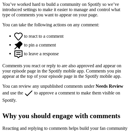
You’ve worked hard to build a community on Spotify so we’ve
introduced settings to make it easier to manage and control what
type of comments you want to appear on your page.
You can take the following actions on any comment:
to react to a comment
to pin a comment
to leave a response
Comments you react or reply to are also approved and appear on
your episode page in the Spotify mobile app. Comments you pin
appear at the top of your episode page in the Spotify mobile app.
You can review any unpublished comments under
Needs Review
and use the
to approve a comment to make them visible on
Spotify.
Why you should engage with comments
Reacting and replying to comments helps build your fan community