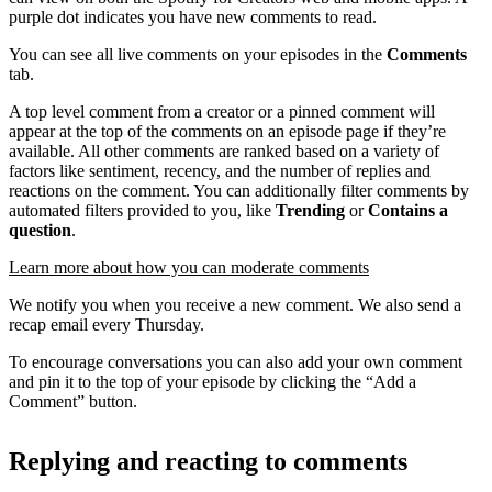
purple dot indicates you have new comments to read.
You can see all live comments on your episodes in the
Comments
tab.
A top level comment from a creator or a pinned comment will
appear at the top of the comments on an episode page if they’re
available. All other comments are ranked based on a variety of
factors like sentiment, recency, and the number of replies and
reactions on the comment. You can additionally filter comments by
automated filters provided to you, like
Trending
or
Contains a
question
.
Learn more about how you can moderate comments
We notify you when you receive a new comment. We also send a
recap email every Thursday.
To encourage conversations you can also add your own comment
and pin it to the top of your episode by clicking the “Add a
Comment” button.
Replying and reacting to comments