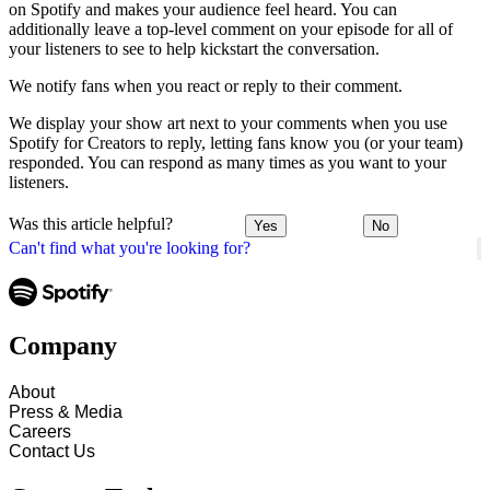
on Spotify and makes your audience feel heard. You can
additionally leave a top-level comment on your episode for all of
your listeners to see to help kickstart the conversation.
We notify fans when you react or reply to their comment.
We display your show art next to your comments when you use
Spotify for Creators to reply, letting fans know you (or your team)
responded. You can respond as many times as you want to your
listeners.
Was this article helpful?
Yes
No
Can't find what you're looking for?
Company
About
Press & Media
Careers
Contact Us