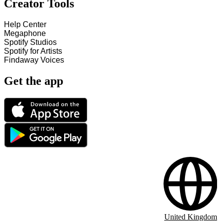
Creator Tools
Help Center
Megaphone
Spotify Studios
Spotify for Artists
Findaway Voices
Get the app
United Kingdom