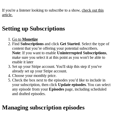
If you're a listener looking to subscribe to a show,
check out this
article.
Setting up Subscriptions
Go to
Monetize
Find
Subscriptions
and click
Get Started
. Select the type of
content that you’re offering your potential subscribers.
Note
: If you want to enable
Uninterrupted Subscriptions
,
make sure you select it at this point as you won't be able to
enable it later
Set up your Stripe account. You'll skip this step if you've
already set up your Stripe account.
Choose your monthly price.
Check the box next to the episodes you’d like to include in
your subscription, then click
Update episodes
. You can select
any episode from your
Episodes
page, including scheduled
and drafted episodes.
Managing subscription episodes