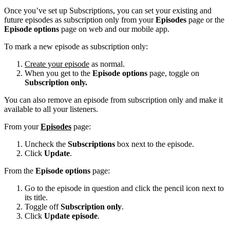
Once you’ve set up Subscriptions, you can set your existing and
future episodes as subscription only from your
Episodes
page or the
Episode options
page on web and our mobile app.
To mark a new episode as subscription only:
Create your episode
as normal.
When you get to the
Episode options
page, toggle on
Subscription only.
You can also remove an episode from subscription only and make it
available to all your listeners.
From your
Episodes
page:
Uncheck the
Subscriptions
box next to the episode.
Click
Update
.
From the
Episode options
page:
Go to the episode in question and click the pencil icon next to
its title.
Toggle off
Subscription only
.
Click
Update episode
.