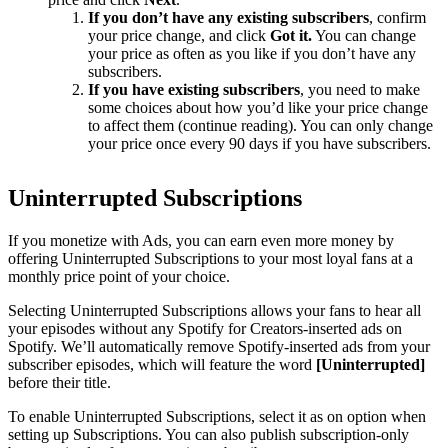
If you don’t have any existing subscribers
, confirm
your price change, and click
Got it.
You can change
your price as often as you like if you don’t have any
subscribers.
If you have existing subscribers
, you need to make
some choices about how you’d like your price change
to affect them (continue reading). You can only change
your price once every 90 days if you have subscribers.
Uninterrupted Subscriptions
If you monetize with Ads, you can earn even more money by
offering Uninterrupted Subscriptions to your most loyal fans at a
monthly price point of your choice.
Selecting Uninterrupted Subscriptions allows your fans to hear all
your episodes without any Spotify for Creators-inserted ads on
Spotify. We’ll automatically remove Spotify-inserted ads from your
subscriber episodes, which will feature the word
[Uninterrupted]
before their title.
To enable Uninterrupted Subscriptions, select it as on option when
setting up Subscriptions. You can also publish subscription-only