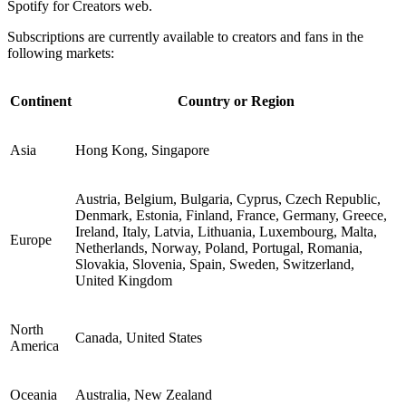
Spotify for Creators web.
Subscriptions are currently available to creators and fans in the
following markets:
Continent
Country or Region
Asia
Hong Kong, Singapore
Austria, Belgium, Bulgaria, Cyprus, Czech Republic,
Denmark, Estonia, Finland, France, Germany, Greece,
Ireland, Italy, Latvia, Lithuania, Luxembourg, Malta,
Europe
Netherlands, Norway, Poland, Portugal, Romania,
Slovakia, Slovenia, Spain, Sweden, Switzerland,
United Kingdom
North
Canada, United States
America
Oceania
Australia, New Zealand