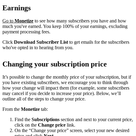
Earnings
Go to
Monetize
to see how many subscribers you have and how
much you've earned. You keep 100% of your earnings, excluding
payment processing fees.
Click
Download Subscriber List
to get emails for the subscribers
who've opted in to hearing from you.
Changing your subscription price
It’s possible to change the monthly price of your subscription, but if
you have existing subscribers, we encourage you to think through
how your change will impact them (for example, some subscribers
may cancel if you decide to increase your price). Below, we’ll
outline all of the steps to change your price.
From the
Monetize
tab:
Find the
Subscriptions
section and next to your current price,
click on the
Change price
link.
On the “Change your price” screen, select your new desired
price and click
Next
.