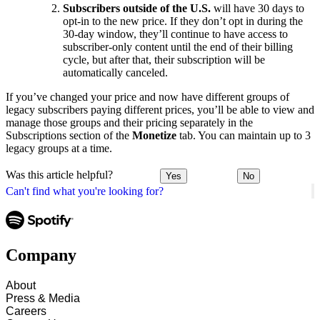
Subscribers outside of the U.S.
will have 30 days to
opt-in to the new price. If they don’t opt in during the
30-day window, they’ll continue to have access to
subscriber-only content until the end of their billing
cycle, but after that, their subscription will be
automatically canceled.
If you’ve changed your price and now have different groups of
legacy subscribers paying different prices, you’ll be able to view and
manage those groups and their pricing separately in the
Subscriptions section of the
Monetize
tab. You can maintain up to 3
legacy groups at a time.
Was this article helpful?
Yes
No
Can't find what you're looking for?
Company
About
Press & Media
Careers