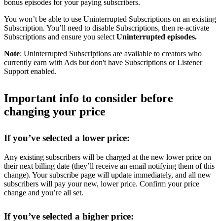
bonus episodes for your paying subscribers.
You won’t be able to use Uninterrupted Subscriptions on an existing
Subscription. You’ll need to disable Subscriptions, then re-activate
Subscriptions and ensure you select
Uninterrupted episodes.
Note
: Uninterrupted Subscriptions are available to creators who
currently earn with Ads but don't have Subscriptions or Listener
Support enabled.
Important info to consider before
changing your price
If you’ve selected a lower price:
Any existing subscribers will be charged at the new lower price on
their next billing date (they’ll receive an email notifying them of this
change). Your subscribe page will update immediately, and all new
subscribers will pay your new, lower price. Confirm your price
change and you’re all set.
If you’ve selected a higher price: