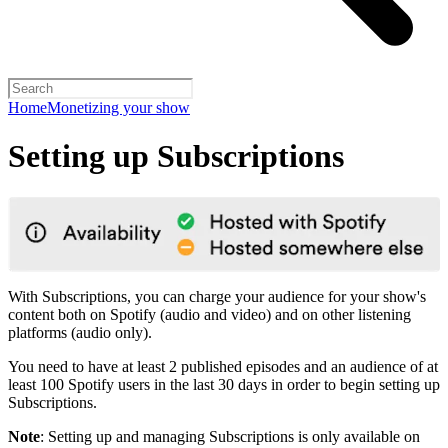
Home
Monetizing your show
Setting up Subscriptions
With Subscriptions, you can charge your audience for your show's
content both on Spotify (audio and video) and on other listening
platforms (audio only).
You need to have at least 2 published episodes and an audience of at
least 100 Spotify users in the last 30 days in order to begin setting up
Subscriptions.
Note
: Setting up and managing Subscriptions is only available on