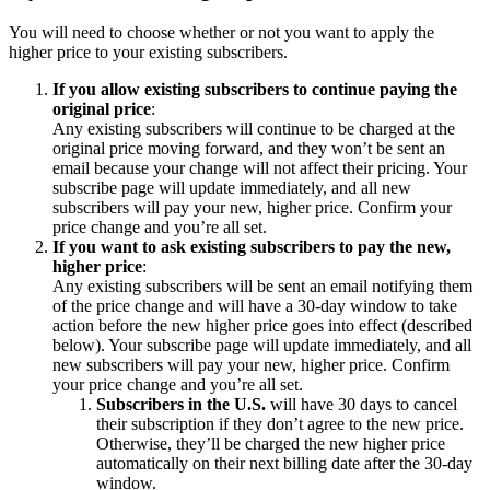
You will need to choose whether or not you want to apply the
higher price to your existing subscribers.
If you allow existing subscribers to continue paying the
original price
:
Any existing subscribers will continue to be charged at the
original price moving forward, and they won’t be sent an
email because your change will not affect their pricing. Your
subscribe page will update immediately, and all new
subscribers will pay your new, higher price. Confirm your
price change and you’re all set.
If you want to ask existing subscribers to pay the new,
higher price
:
Any existing subscribers will be sent an email notifying them
of the price change and will have a 30-day window to take
action before the new higher price goes into effect (described
below). Your subscribe page will update immediately, and all
new subscribers will pay your new, higher price. Confirm
your price change and you’re all set.
Subscribers in the U.S.
will have 30 days to cancel
their subscription if they don’t agree to the new price.
Otherwise, they’ll be charged the new higher price
automatically on their next billing date after the 30-day
window.