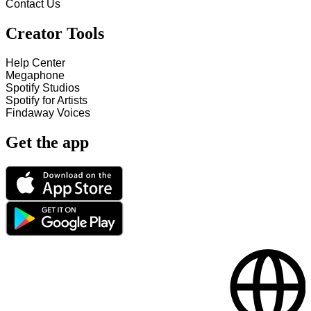
Contact Us
Creator Tools
Help Center
Megaphone
Spotify Studios
Spotify for Artists
Findaway Voices
Get the app