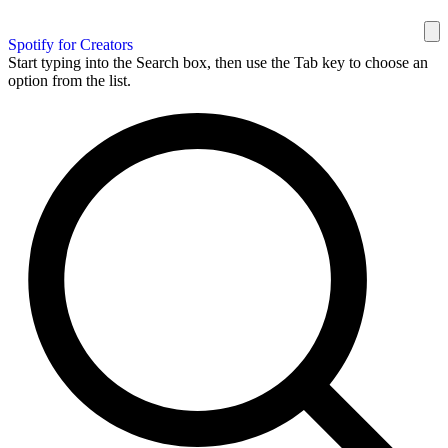
Spotify for Creators
Start typing into the Search box, then use the Tab key to choose an
option from the list.