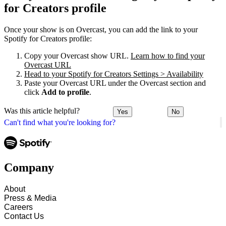
for Creators profile
Once your show is on Overcast, you can add the link to your
Spotify for Creators profile:
Copy your Overcast show URL.
Learn how to find your
Overcast URL
Head to your Spotify for Creators Settings > Availability
Paste your Overcast URL under the Overcast section and
click
Add to profile
.
Was this article helpful?
Yes
No
Can't find what you're looking for?
Company
About
Press & Media
Careers
Contact Us