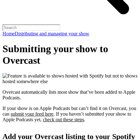
Home
Distributing and managing your show
Submitting your show to
Overcast
Overcast automatically lists most show that’ve been added to Apple
Podcasts.
If your show is on Apple Podcasts but can’t find it on Overcast, you
can
submit your feed here
. If you haven’t submitted your show to
Apple Podcasts yet,
check out these steps
.
Add your Overcast listing to your Spotify