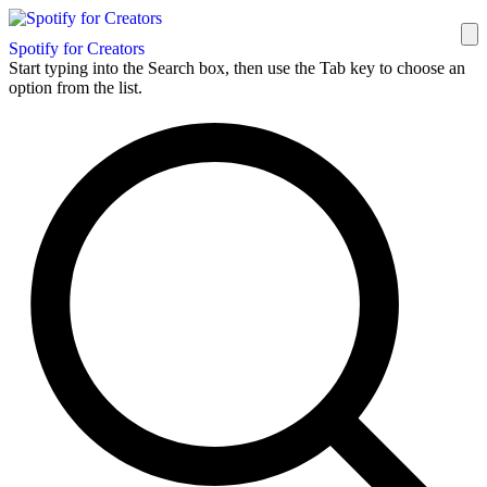
Spotify for Creators
Start typing into the Search box, then use the Tab key to choose an
option from the list.