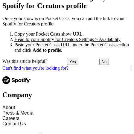
Spotify for Creators profile
Once your show is on Pocket Casts, you can add the link to your
Spotify for Creators profile:
Copy your Pocket Casts show URL.
Head to your Spotify for Creators Settings > Availability
Paste your Pocket Casts URL under the Pocket Casts section
and click
Add to profile
.
Was this article helpful?
Yes
No
Can't find what you're looking for?
Company
About
Press & Media
Careers
Contact Us