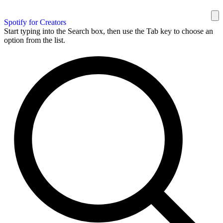
Spotify for Creators
Start typing into the Search box, then use the Tab key to choose an
option from the list.