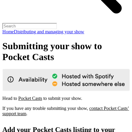
Home
Distributing and managing your show
Submitting your show to
Pocket Casts
Head to
Pocket Casts
to submit your show.
If you have any trouble submitting your show,
contact Pocket Casts’
support team
.
Add your Pocket Casts listing to your