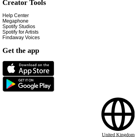
Creator Tools
Help Center
Megaphone
Spotify Studios
Spotify for Artists
Findaway Voices
Get the app
United Kingdom