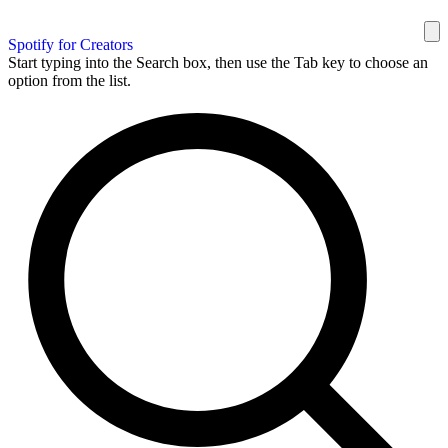
Spotify for Creators
Start typing into the Search box, then use the Tab key to choose an
option from the list.