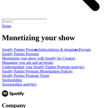
Home
Monetizing your show
Spotify Partner Program
Subscriptions & donations
Payouts
Spotify Partner Program
Monetizing your show with Spotify for Creators
Managing your ads and ad breaks
Understanding your Spotify Partner Program analytics
Spotify Partner Program Monetization Policies
Spotify Partner Program Terms
Sponsorships
Sponsorships analytics
Company