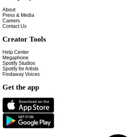
About
Press & Media
Careers
Contact Us
Creator Tools
Help Center
Megaphone
Spotify Studios
Spotify for Artists
Findaway Voices
Get the app