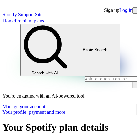
Sign up
Log in
Spotify Support Site
Home
Premium plans
Basic Search
Search with AI
You're engaging with an AI-powered tool.
Manage your account
Your profile, payment and more.
Your Spotify plan details