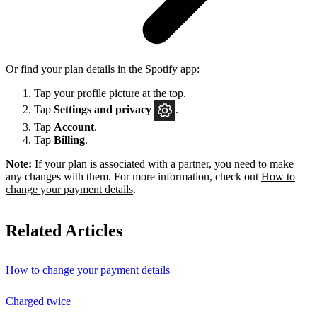
Or find your plan details in the Spotify app:
Tap your profile picture at the top.
Tap
Settings
and privacy
.
Tap
Account
.
Tap
Billing
.
Note:
If your plan is associated with a partner, you need to make
any changes with them. For more information, check out
How to
change your payment details
.
Related Articles
How to change your payment details
Charged twice