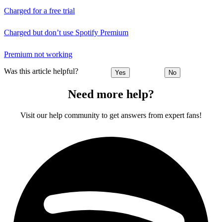
Charged for a free trial
Charged but don’t use Spotify Premium
Premium not working
Was this article helpful?
Yes
No
Need more help?
Visit our help community to get answers from expert fans!