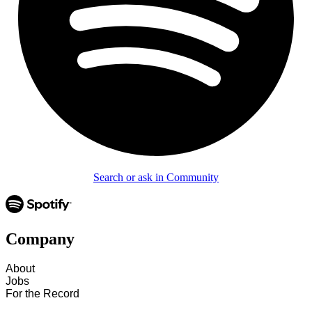
Search or ask in Community
Company
About
Jobs
For the Record