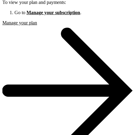
To view your plan and payments:
Go to
Manage your subscription
.
Manage your plan