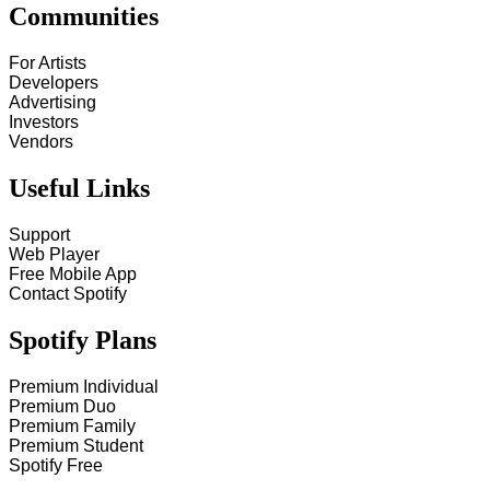
Communities
For Artists
Developers
Advertising
Investors
Vendors
Useful Links
Support
Web Player
Free Mobile App
Contact Spotify
Spotify Plans
Premium Individual
Premium Duo
Premium Family
Premium Student
Spotify Free