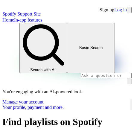
Sign up
Log in
Spotify Support Site
Home
In-app features
Basic Search
Search with AI
You're engaging with an AI-powered tool.
Manage your account
Your profile, payment and more.
Find playlists on Spotify