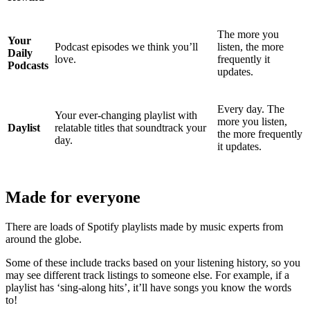
The more you
Your
Podcast episodes we think you’ll
listen, the more
Daily
love.
frequently it
Podcasts
updates.
Every day. The
Your ever-changing playlist with
more you listen,
Daylist
relatable titles that soundtrack your
the more frequently
day.
it updates.
Made for everyone
There are loads of Spotify playlists made by music experts from
around the globe.
Some of these include tracks based on your listening history, so you
may see different track listings to someone else. For example, if a
playlist has ‘sing-along hits’, it’ll have songs you know the words
to!