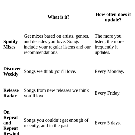
How often does it
What is it?
update?
Get mixes based on artists, genres,
The more you
Spotify
and decades you love. Songs
listen, the more
Mixes
include your regular listens and our
frequently it
recommendations.
updates.
Discover
Songs we think you’ll love.
Every Monday.
Weekly
Release
Songs from new releases we think
Every Friday.
Radar
you’ll love.
On
Repeat
Songs you couldn’t get enough of
and
Every 5 days.
recently, and in the past.
Repeat
Rewind