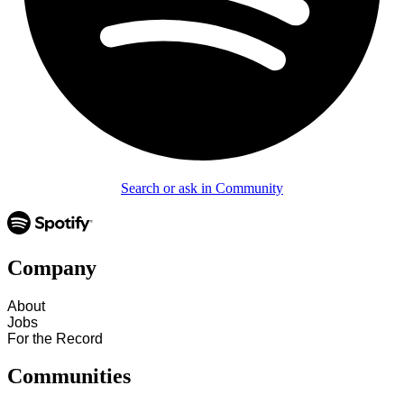
Search or ask in Community
Company
About
Jobs
For the Record
Communities