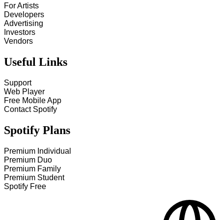
For Artists
Developers
Advertising
Investors
Vendors
Useful Links
Support
Web Player
Free Mobile App
Contact Spotify
Spotify Plans
Premium Individual
Premium Duo
Premium Family
Premium Student
Spotify Free