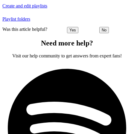
Create and edit playlists
Playlist folders
Was this article helpful?
Yes
No
Need more help?
Visit our help community to get answers from expert fans!