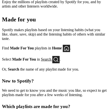
Enjoy the millions of playlists created by Spotify for you, and by
artists and other listeners worldwide.
Made for you
Spotify makes playlists based on your listening habits (what you
like, share, save, skip) and the listening habits of others with similar
taste.
Find
Made For You
playlists in
Home
.
Select
Made For You
in
Search
.
Or,
Search
the name of any playlist made for you.
New to Spotify?
We need to get to know you and the music you like, so expect to get
playlists made for you after a few weeks of listening.
Which playlists are made for you?