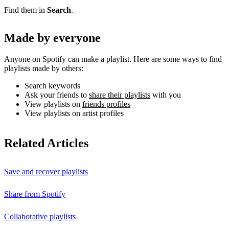
Find them in
Search
.
Made by everyone
Anyone on Spotify can make a playlist. Here are some ways to find
playlists made by others:
Search keywords
Ask your friends to
share their playlists
with you
View playlists on
friends profiles
View playlists on artist profiles
Related Articles
Save and recover playlists
Share from Spotify
Collaborative playlists