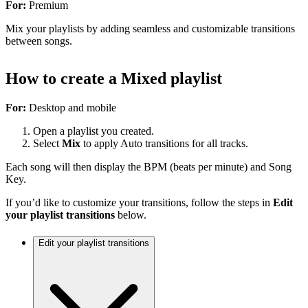
For:
Premium
Mix your playlists by adding seamless and customizable transitions
between songs.
How to create a Mixed playlist
For:
Desktop and mobile
Open a playlist you created.
Select
Mix
to apply Auto transitions for all tracks.
Each song will then display the BPM (beats per minute) and Song
Key.
If you’d like to customize your transitions, follow the steps in
Edit
your playlist transitions
below.
Edit your playlist transitions