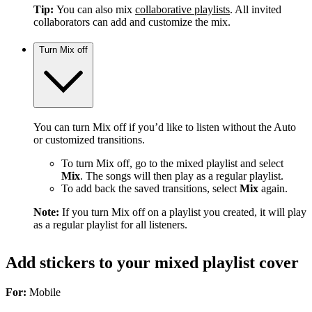
Tip:
You can also mix
collaborative playlists
. All invited
collaborators can add and customize the mix.
Turn Mix off
You can turn Mix off if you’d like to listen without the Auto
or customized transitions.
To turn Mix off, go to the mixed playlist and select
Mix
. The songs will then play as a regular playlist.
To add back the saved transitions, select
Mix
again.
Note:
If you turn Mix off on a playlist you created, it will play
as a regular playlist for all listeners.
Add stickers to your mixed playlist cover
For:
Mobile