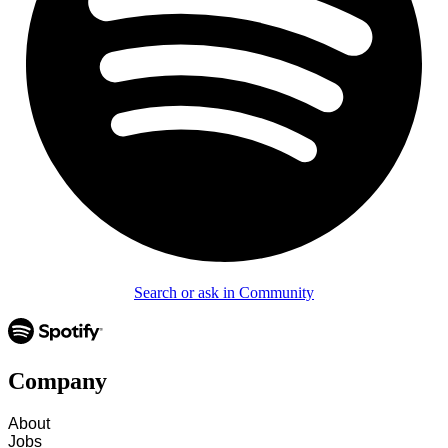
Search or ask in Community
Company
About
Jobs