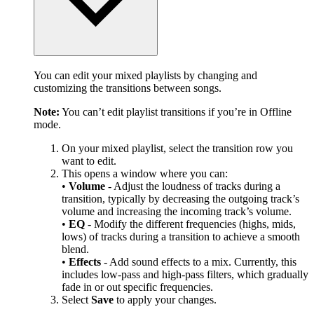
You can edit your mixed playlists by changing and
customizing the transitions between songs.
Note:
You can’t edit playlist transitions if you’re in Offline
mode.
On your mixed playlist, select the transition row you
want to edit.
This opens a window where you can:
•
Volume
- Adjust the loudness of tracks during a
transition, typically by decreasing the outgoing track’s
volume and increasing the incoming track’s volume.
•
EQ
- Modify the different frequencies (highs, mids,
lows) of tracks during a transition to achieve a smooth
blend.
•
Effects
- Add sound effects to a mix. Currently, this
includes low-pass and high-pass filters, which gradually
fade in or out specific frequencies.
Select
Save
to apply your changes.