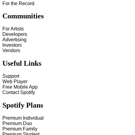
For the Record
Communities
For Artists
Developers
Advertising
Investors
Vendors
Useful Links
Support
Web Player
Free Mobile App
Contact Spotify
Spotify Plans
Premium Individual
Premium Duo
Premium Family
Premium Student