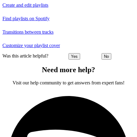
Create and edit playlists
Find playlists on Spotify
Transitions between tracks
Customize your playlist cover
Was this article helpful?
Yes
No
Need more help?
Visit our help community to get answers from expert fans!