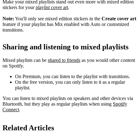
Make your mixed playlists stand out even more with mixed edition
stickers for your
playlist cover art
.
Note:
You'll only see mixed edition stickers in the
Create cover art
feature if your playlist has Mix enabled with Auto or customized
transitions.
Sharing and listening to mixed playlists
Mixed playlists can be
shared to friends
as you would other content
on Spotify.
On Premium, you can listen to the playlist with transitions.
On the free version, you can only listen to it as a regular
playlist.
You can listen to mixed playlists on speakers and other devices via
Bluetooth, but they play as regular playlists when using
Spotify
Connect
.
Related Articles