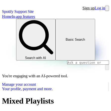
Sign up
Log in
Spotify Support Site
Home
In-app features
Basic Search
Search with AI
You're engaging with an AI-powered tool.
Manage your account
Your profile, payment and more.
Mixed Playlists