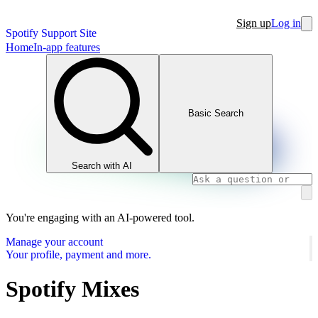
Sign up
Log in
Spotify Support Site
Home
In-app features
Basic Search
Search with AI
You're engaging with an AI-powered tool.
Manage your account
Your profile, payment and more.
Spotify Mixes