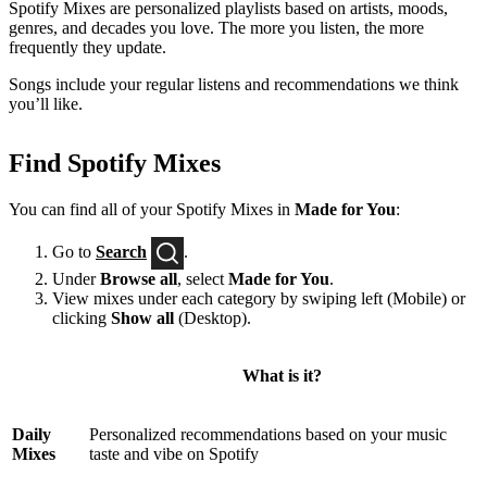
Spotify Mixes are personalized playlists based on artists, moods,
genres, and decades you love. The more you listen, the more
frequently they update.
Songs include your regular listens and recommendations we think
you’ll like.
Find Spotify Mixes
You can find all of your Spotify Mixes in
Made for You
:
Go to
Search
.
Under
Browse all
, select
Made for You
.
View mixes under each category by swiping left (Mobile) or
clicking
Show all
(Desktop).
What is it?
Daily
Personalized recommendations based on your music
Mixes
taste and vibe on Spotify