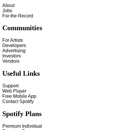
About
Jobs
For the Record
Communities
For Artists
Developers
Advertising
Investors
Vendors
Useful Links
Support
Web Player
Free Mobile App
Contact Spotify
Spotify Plans
Premium Individual