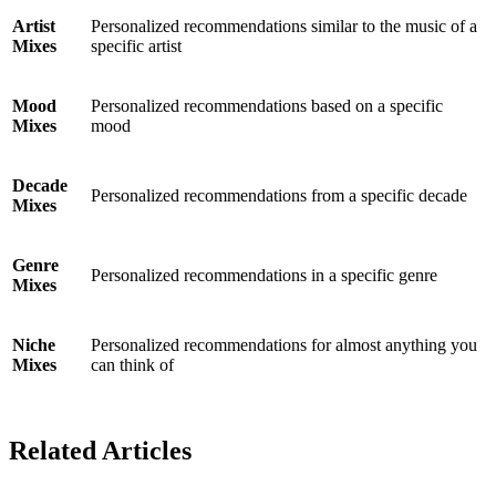
Artist
Personalized recommendations similar to the music of a
Mixes
specific artist
Mood
Personalized recommendations based on a specific
Mixes
mood
Decade
Personalized recommendations from a specific decade
Mixes
Genre
Personalized recommendations in a specific genre
Mixes
Niche
Personalized recommendations for almost anything you
Mixes
can think of
Related Articles