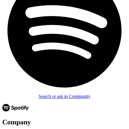
Search or ask in Community
Company