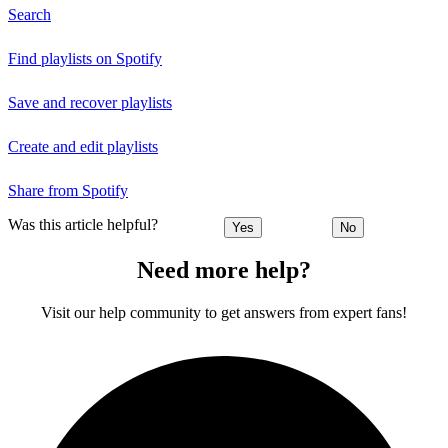
Search
Find playlists on Spotify
Save and recover playlists
Create and edit playlists
Share from Spotify
Was this article helpful?
Yes
No
Need more help?
Visit our help community to get answers from expert fans!