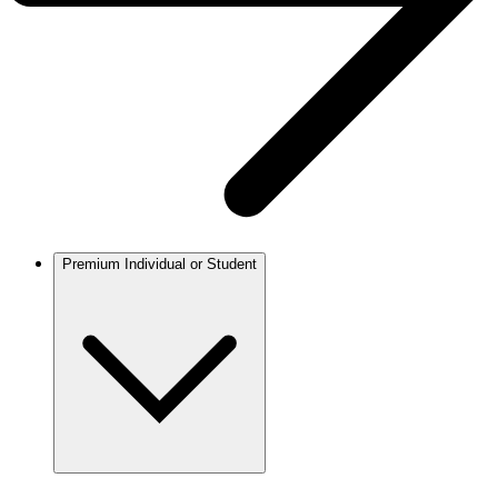
Premium Individual or Student