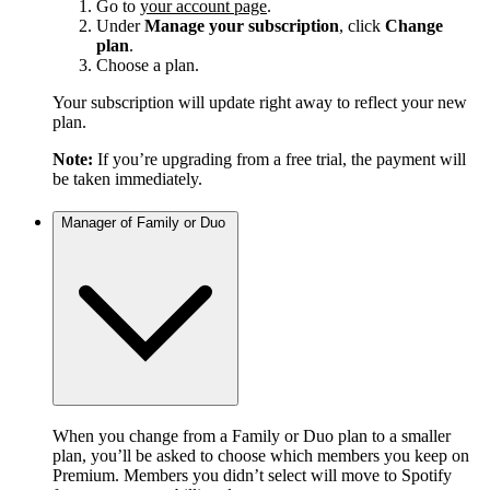
Go to
your account page
.
Under
Manage your subscription
, click
Change
plan
.
Choose a plan.
Your subscription will update right away to reflect your new
plan.
Note:
If you’re upgrading from a free trial, the payment will
be taken immediately.
Manager of Family or Duo
When you change from a Family or Duo plan to a smaller
plan, you’ll be asked to choose which members you keep on
Premium. Members you didn’t select will move to Spotify