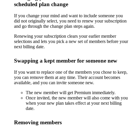
scheduled plan change
If you change your mind and want to include someone you
did not originally select, you need to renew your subscription
and go through the change plan steps again.
Renewing your subscription clears your earlier member
selections and lets you pick a new set of members before your
next billing date.
Swapping a kept member for someone new
If you want to replace one of the members you chose to keep,
you can remove them at any time. Their account becomes
available, and you can invite someone new.
The new member will get Premium immediately.
Once invited, the new member will also come with you
when your new plan takes effect at your next billing
date.
Removing members