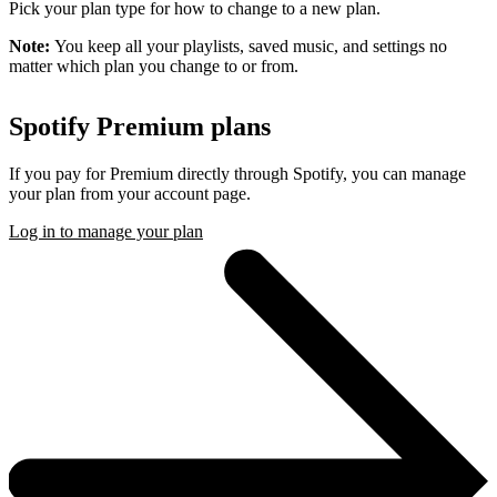
Pick your plan type for how to change to a new plan.
Note:
You keep all your playlists, saved music, and settings no
matter which plan you change to or from.
Spotify Premium plans
If you pay for Premium directly through Spotify, you can manage
your plan from your account page.
Log in to manage your plan