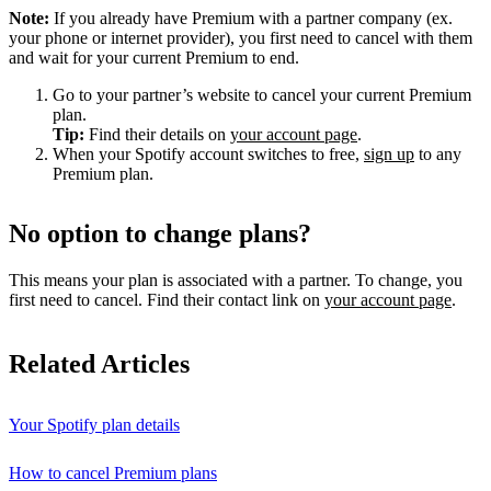
Note:
If you already have Premium with a partner company (ex.
your phone or internet provider), you first need to cancel with them
and wait for your current Premium to end.
Go to your partner’s website to cancel your current Premium
plan.
Tip:
Find their details on
your account page
.
When your Spotify account switches to free,
sign up
to any
Premium plan.
No option to change plans?
This means your plan is associated with a partner. To change, you
first need to cancel. Find their contact link on
your account page
.
Related Articles
Your Spotify plan details
How to cancel Premium plans