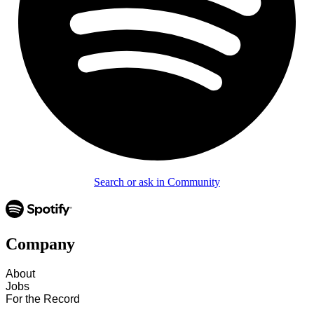
Search or ask in Community
Company
About
Jobs
For the Record