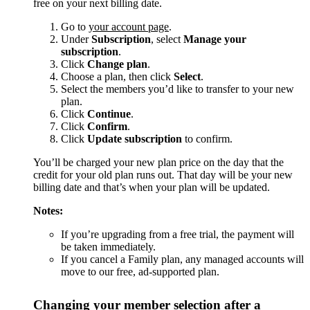
free on your next billing date.
Go to
your account page
.
Under
Subscription
, select
Manage your
subscription
.
Click
Change plan
.
Choose a plan, then click
Select
.
Select the members you’d like to transfer to your new
plan.
Click
Continue
.
Click
Confirm
.
Click
Update subscription
to confirm.
You’ll be charged your new plan price on the day that the
credit for your old plan runs out. That day will be your new
billing date and that’s when your plan will be updated.
Notes:
If you’re upgrading from a free trial, the payment will
be taken immediately.
If you cancel a Family plan, any managed accounts will
move to our free, ad-supported plan.
Changing your member selection after a