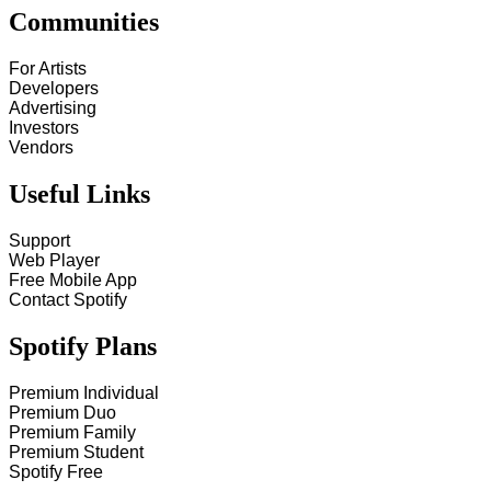
Communities
For Artists
Developers
Advertising
Investors
Vendors
Useful Links
Support
Web Player
Free Mobile App
Contact Spotify
Spotify Plans
Premium Individual
Premium Duo
Premium Family
Premium Student
Spotify Free