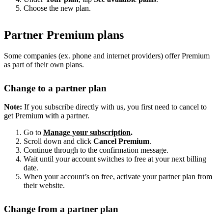
Choose the new plan.
Partner Premium plans
Some companies (ex. phone and internet providers) offer Premium
as part of their own plans.
Change to a partner plan
Note:
If you subscribe directly with us, you first need to cancel to
get Premium with a partner.
Go to
Manage your subscription
.
Scroll down and click
Cancel Premium
.
Continue through to the confirmation message.
Wait until your account switches to free at your next billing
date.
When your account’s on free, activate your partner plan from
their website.
Change from a partner plan