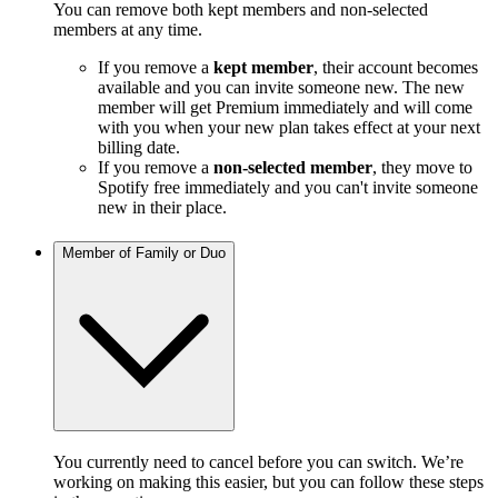
You can remove both kept members and non-selected
members at any time.
If you remove a
kept member
, their account becomes
available and you can invite someone new. The new
member will get Premium immediately and will come
with you when your new plan takes effect at your next
billing date.
If you remove a
non-selected member
, they move to
Spotify free immediately and you can't invite someone
new in their place.
Member of Family or Duo
You currently need to cancel before you can switch. We’re
working on making this easier, but you can follow these steps