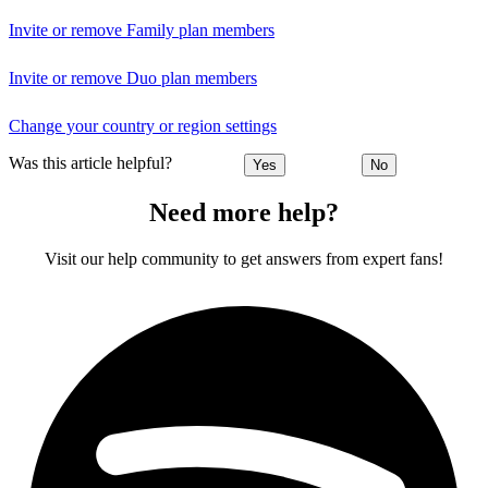
Invite or remove Family plan members
Invite or remove Duo plan members
Change your country or region settings
Was this article helpful?
Yes
No
Need more help?
Visit our help community to get answers from expert fans!