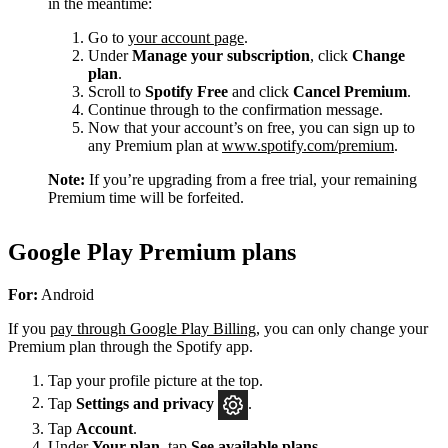
in the meantime:
Go to
your account page
.
Under
Manage your subscription
, click
Change
plan
.
Scroll to
Spotify Free
and click
Cancel Premium
.
Continue through to the confirmation message.
Now that your account’s on free, you can sign up to
any Premium plan at
www.spotify.com/premium
.
Note:
If you’re upgrading from a free trial, your remaining
Premium time will be forfeited.
Google Play Premium plans
For:
Android
If you
pay through Google Play Billing
, you can only change your
Premium plan through the Spotify app.
Tap your profile picture at the top.
Tap
Settings
and privacy
.
Tap
Account
.
Under
Your plan
, tap
See available plans
.