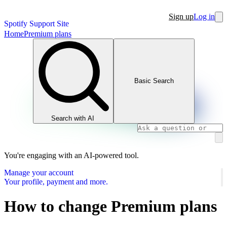
Sign up
Log in
Spotify Support Site
Home
Premium plans
Basic Search
Search with AI
You're engaging with an AI-powered tool.
Manage your account
Your profile, payment and more.
How to change Premium plans