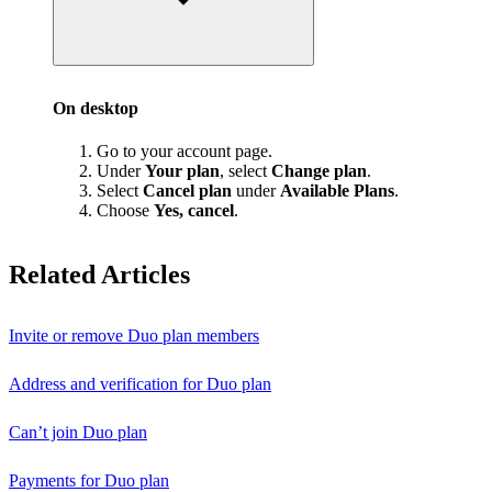
On desktop
Go to your account page.
Under
Your plan
, select
Change plan
.
Select
Cancel plan
under
Available Plans
.
Choose
Yes, cancel
.
Related Articles
Invite or remove Duo plan members
Address and verification for Duo plan
Can’t join Duo plan
Payments for Duo plan