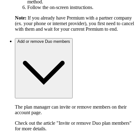
method.
Follow the on-screen instructions.
Note:
If you already have Premium with a partner company
(ex. your phone or internet provider), you first need to cancel
with them and wait for your current Premium to end.
Add or remove Duo members
The plan manager can invite or remove members on their
account page.
Check out the article "Invite or remove Duo plan members"
for more details.