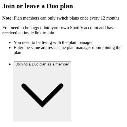
Join or leave a Duo plan
Note:
Plan members can only switch plans once every 12 months.
You need to be logged into your own Spotify account and have
received an invite link to join.
You need to be living with the plan manager
Enter the same address as the plan manager upon joining the
plan
Joining a Duo plan as a member