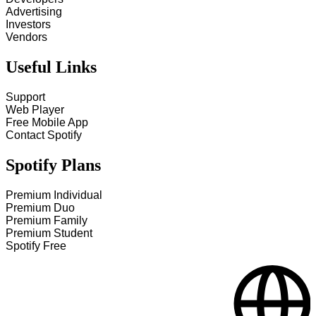
Advertising
Investors
Vendors
Useful Links
Support
Web Player
Free Mobile App
Contact Spotify
Spotify Plans
Premium Individual
Premium Duo
Premium Family
Premium Student
Spotify Free