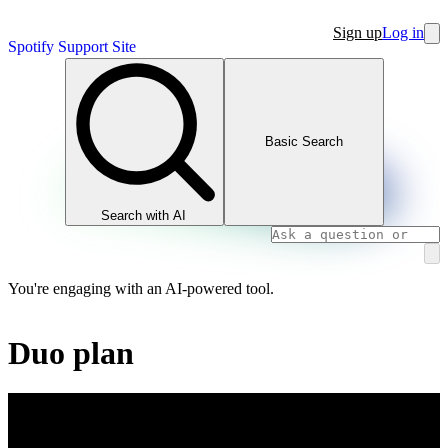
Sign up
Log in
Spotify Support Site
Basic Search
Search with AI
You're engaging with an AI-powered tool.
Duo plan