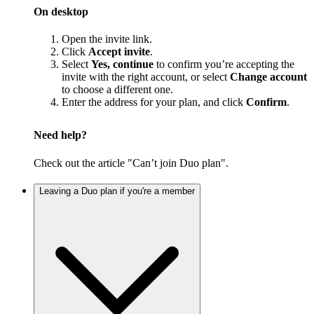
On desktop
Open the invite link.
Click
Accept invite
.
Select
Yes, continue
to confirm you’re accepting the
invite with the right account, or select
Change account
to choose a different one.
Enter the address for your plan, and click
Confirm
.
Need help?
Check out the article "Can’t join Duo plan".
Leaving a Duo plan if you're a member