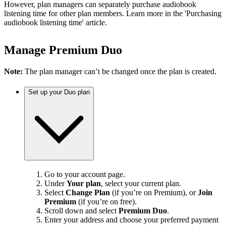
However, plan managers can separately purchase audiobook
listening time for other plan members. Learn more in the 'Purchasing
audiobook listening time' article.
Manage Premium Duo
Note:
The plan manager can’t be changed once the plan is created.
Set up your Duo plan
Go to your account page.
Under
Your plan
, select your current plan.
Select
Change Plan
(if you’re on Premium), or
Join
Premium
(if you’re on free).
Scroll down and select
Premium Duo
.
Enter your address and choose your preferred payment