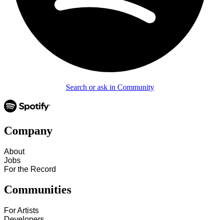
Search or ask in Community
Company
About
Jobs
For the Record
Communities
For Artists
Developers