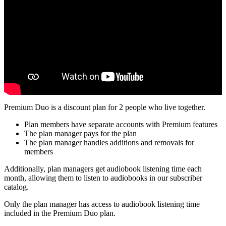
Premium Duo is a discount plan for 2 people who live together.
Plan members have separate accounts with Premium features
The plan manager pays for the plan
The plan manager handles additions and removals for
members
Additionally, plan managers get audiobook listening time each
month, allowing them to listen to audiobooks in our subscriber
catalog.
Only the plan manager has access to audiobook listening time
included in the Premium Duo plan.