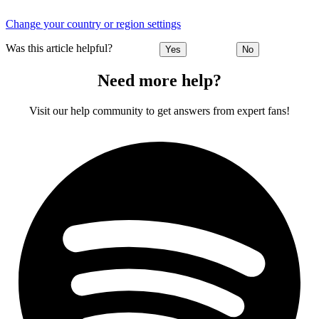
Change your country or region settings
Was this article helpful?
Yes
No
Need more help?
Visit our help community to get answers from expert fans!