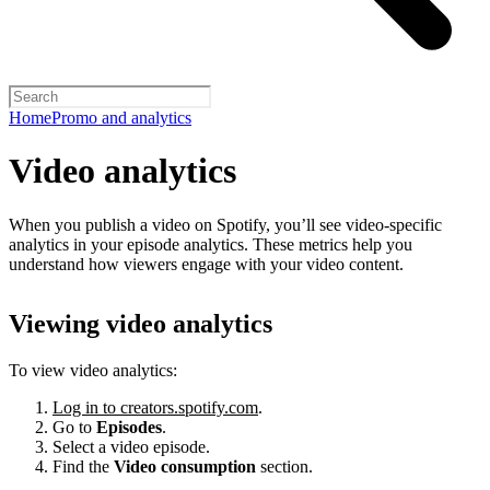
Home
Promo and analytics
Video analytics
When you publish a video on Spotify, you’ll see video-specific
analytics in your episode analytics. These metrics help you
understand how viewers engage with your video content.
Viewing video analytics
To view video analytics:
Log in to creators.spotify.com
.
Go to
Episodes
.
Select a video episode.
Find the
Video consumption
section.