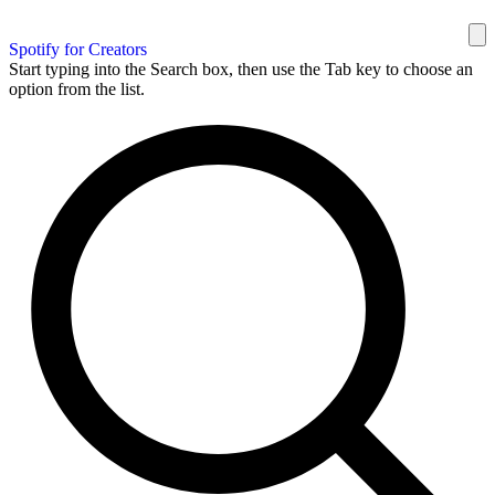
Spotify for Creators
Start typing into the Search box, then use the Tab key to choose an
option from the list.