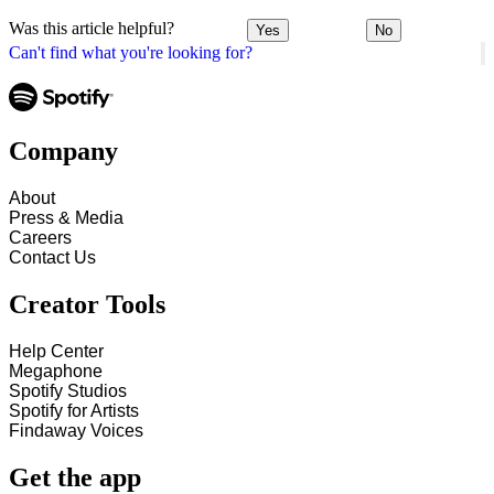
Was this article helpful?
Yes
No
Can't find what you're looking for?
Company
About
Press & Media
Careers
Contact Us
Creator Tools
Help Center
Megaphone
Spotify Studios
Spotify for Artists
Findaway Voices
Get the app