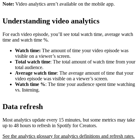
Note:
Video analytics aren’t available on the mobile app.
Understanding video analytics
For each video episode, you’ll see total watch time, average watch
time and watch time %.
Watch time:
The amount of time your video episode was
visible on a viewer’s screen.
Total watch time
: The total amount of watch time from your
total audience.
Average watch time
: The average amount of time that your
video episode was visible on a viewer’s screen.
Watch time %
: The time your audience spent time watching
vs. listening.
Data refresh
Most analytics update every 15 minutes, but some metrics may take
up to 48 hours to refresh in Spotify for Creators.
See the analytics glossary for analytics definitions and refresh rates.