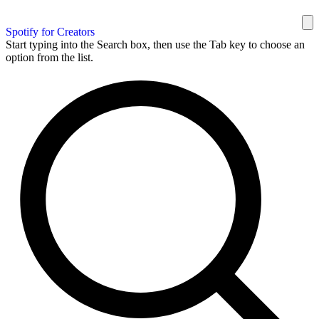
Spotify for Creators
Start typing into the Search box, then use the Tab key to choose an
option from the list.