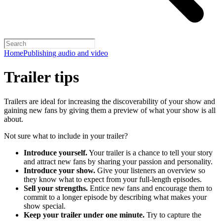
Home
Publishing audio and video
Trailer tips
Trailers are ideal for increasing the discoverability of your show and
gaining new fans by giving them a preview of what your show is all
about.
Not sure what to include in your trailer?
Introduce yourself.
Your trailer is a chance to tell your story
and attract new fans by sharing your passion and personality.
Introduce your show.
Give your listeners an overview so
they know what to expect from your full-length episodes.
Sell your strengths.
Entice new fans and encourage them to
commit to a longer episode by describing what makes your
show special.
Keep your trailer under one minute.
Try to capture the