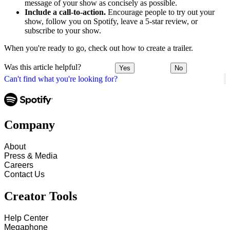
message of your show as concisely as possible.
Include a call-to-action.
Encourage people to try out your
show, follow you on Spotify, leave a 5-star review, or
subscribe to your show.
When you're ready to go, check out how to create a trailer.
Was this article helpful?
Yes
No
Can't find what you're looking for?
Company
About
Press & Media
Careers
Contact Us
Creator Tools
Help Center
Megaphone