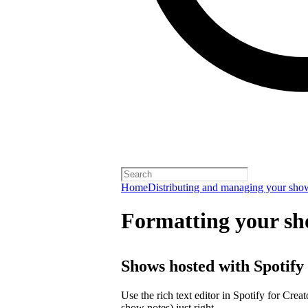
Home
Distributing and managing your sho
Formatting your sh
Shows hosted with Spotify
Use the rich text editor in Spotify for Crea
show notes) just right.