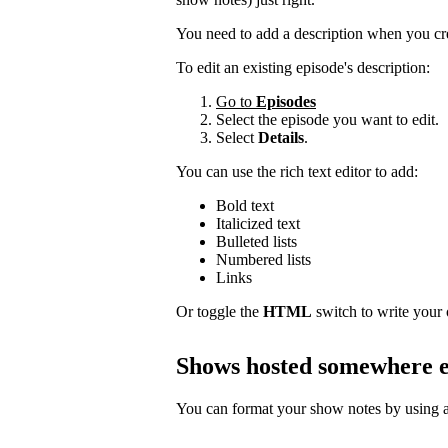
You need to add a description when you cr
To edit an existing episode's description:
Go to
Episodes
Select the episode you want to edit.
Select
Details
.
You can use the rich text editor to add:
Bold text
Italicized text
Bulleted lists
Numbered lists
Links
Or toggle the
HTML
switch to write your
Shows hosted somewhere e
You can format your show notes by using a