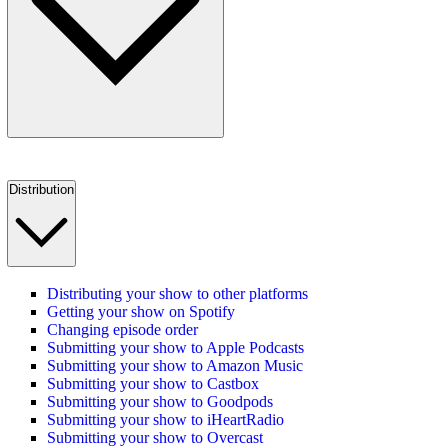
Distribution
Distributing your show to other platforms
Getting your show on Spotify
Changing episode order
Submitting your show to Apple Podcasts
Submitting your show to Amazon Music
Submitting your show to Castbox
Submitting your show to Goodpods
Submitting your show to iHeartRadio
Submitting your show to Overcast