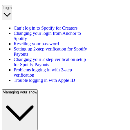
Login
Can’t log in to Spotify for Creators
Changing your login from Anchor to
Spotify
Resetting your password
Setting up 2-step verification for Spotify
Payouts
Changing your 2-step verification setup
for Spotify Payouts
Problems logging in with 2-step
verification
Trouble logging in with Apple ID
Managing your show