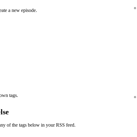
eate a new episode.
 own tags.
lse
ny of the tags below in your RSS feed.