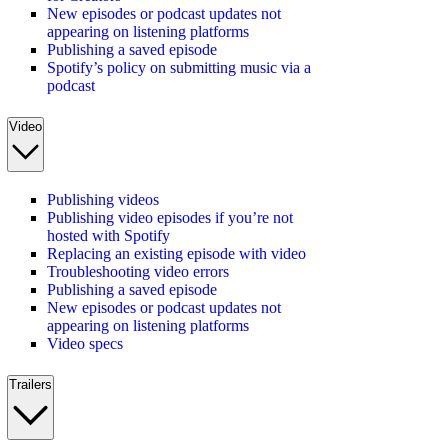
New episodes or podcast updates not
appearing on listening platforms
Publishing a saved episode
Spotify’s policy on submitting music via a
podcast
Video
Publishing videos
Publishing video episodes if you’re not
hosted with Spotify
Replacing an existing episode with video
Troubleshooting video errors
Publishing a saved episode
New episodes or podcast updates not
appearing on listening platforms
Video specs
Trailers