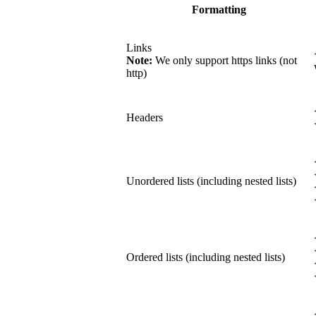
Formatting
Links
Note:
We only support https links (not
http)
Headers
Unordered lists (including nested lists)
Ordered lists (including nested lists)