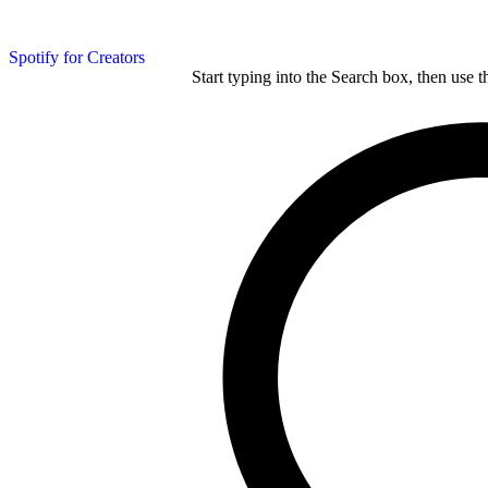
Spotify for Creators
Start typing into the Search box, then use t