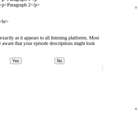
<p>Paragraph 2</p>
<br>
ctly as it appears to all listening platforms. Most
 aware that your episode descriptions might look
Yes
No