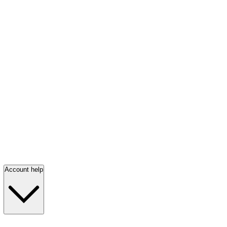
Account help