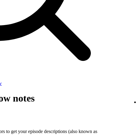
w
ow notes
tors to get your episode descriptions (also known as