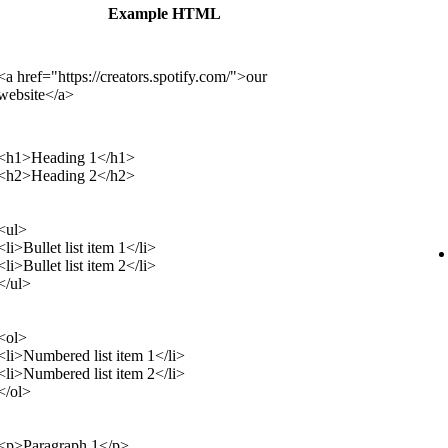
Example HTML
<a href="https://creators.spotify.com/">our
website</a>
<h1>Heading 1</h1>
<h2>Heading 2</h2>
<ul>
<li>Bullet list item 1</li>
<li>Bullet list item 2</li>
</ul>
<ol>
<li>Numbered list item 1</li>
<li>Numbered list item 2</li>
</ol>
<p>Paragraph 1</p>