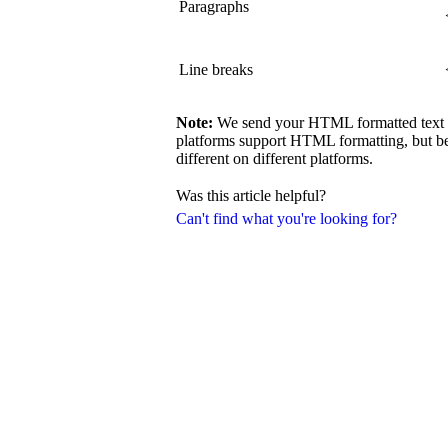
Paragraphs
Line breaks
Note:
We send your HTML formatted text exa
platforms support HTML formatting, but be
different on different platforms.
Was this article helpful?
Can't find what you're looking for?