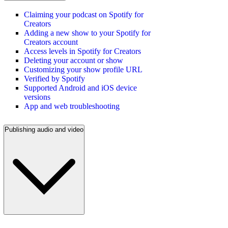
Claiming your podcast on Spotify for
Creators
Adding a new show to your Spotify for
Creators account
Access levels in Spotify for Creators
Deleting your account or show
Customizing your show profile URL
Verified by Spotify
Supported Android and iOS device
versions
App and web troubleshooting
Publishing audio and video