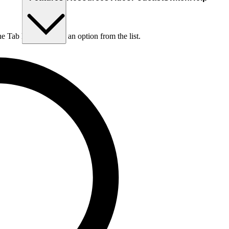
he Tab key to choose an option from the list.