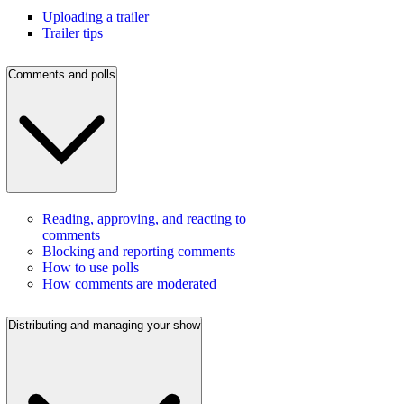
Uploading a trailer
Trailer tips
Comments and polls
Reading, approving, and reacting to
comments
Blocking and reporting comments
How to use polls
How comments are moderated
Distributing and managing your show