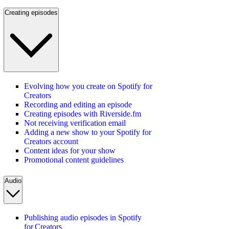
Creating episodes
Evolving how you create on Spotify for
Creators
Recording and editing an episode
Creating episodes with Riverside.fm
Not receiving verification email
Adding a new show to your Spotify for
Creators account
Content ideas for your show
Promotional content guidelines
Audio
Publishing audio episodes in Spotify
for Creators