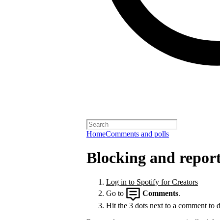
Home
Comments and polls
Blocking and repor
Log in to Spotify for Creators
Go to
Comments
.
Hit the 3 dots next to a comment to de