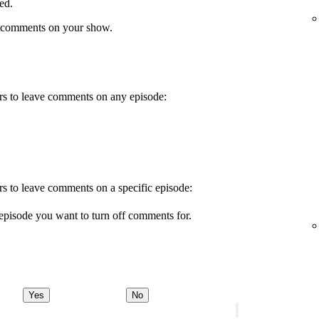
ed.
 comments on your show.
wers to leave comments on any episode:
ers to leave comments on a specific episode:
episode you want to turn off comments for.
Yes
No