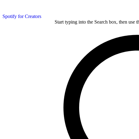
Spotify for Creators
Start typing into the Search box, then use t