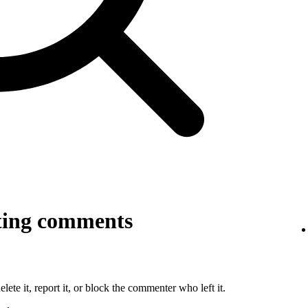
ting comments
lete it, report it, or block the commenter who left it.