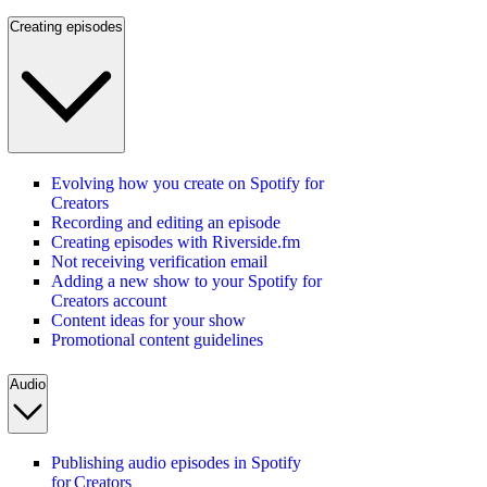
Creating episodes
Evolving how you create on Spotify for
Creators
Recording and editing an episode
Creating episodes with Riverside.fm
Not receiving verification email
Adding a new show to your Spotify for
Creators account
Content ideas for your show
Promotional content guidelines
Audio
Publishing audio episodes in Spotify
for Creators