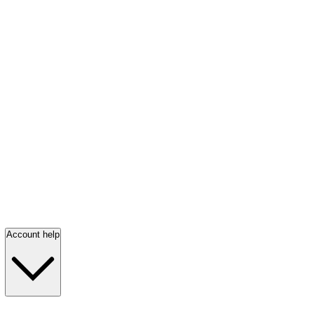
Account help