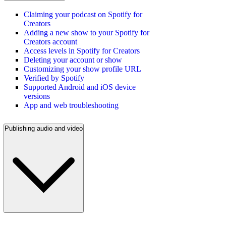
Claiming your podcast on Spotify for
Creators
Adding a new show to your Spotify for
Creators account
Access levels in Spotify for Creators
Deleting your account or show
Customizing your show profile URL
Verified by Spotify
Supported Android and iOS device
versions
App and web troubleshooting
Publishing audio and video