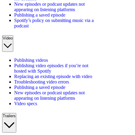
New episodes or podcast updates not
appearing on listening platforms
Publishing a saved episode
Spotify’s policy on submitting music via a
podcast
Video
Publishing videos
Publishing video episodes if you’re not
hosted with Spotify
Replacing an existing episode with video
Troubleshooting video errors
Publishing a saved episode
New episodes or podcast updates not
appearing on listening platforms
Video specs
Trailers