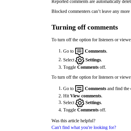
Reported comments are automatically delet
Blocked commenters can’t leave any more
Turning off comments
To turn off the option for listeners or vie
Go to
Comments
.
Select
Settings
.
Toggle
Comments
off.
To turn off the option for listeners or view
Go to
Comments
and find the 
Hit
View comments
.
Select
Settings
.
Toggle
Comments
off.
Was this article helpful?
Can't find what you're looking for?