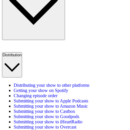
Distribution
Distributing your show to other platforms
Getting your show on Spotify
Changing episode order
Submitting your show to Apple Podcasts
Submitting your show to Amazon Music
Submitting your show to Castbox
Submitting your show to Goodpods
Submitting your show to iHeartRadio
Submitting your show to Overcast