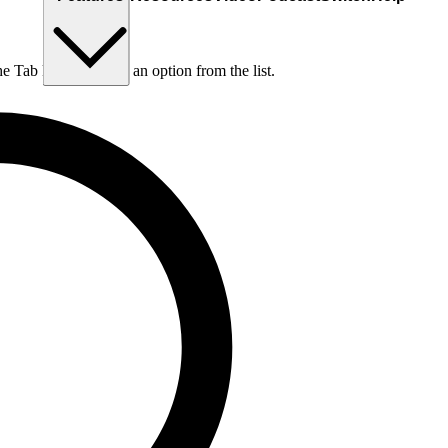
he Tab key to choose an option from the list.