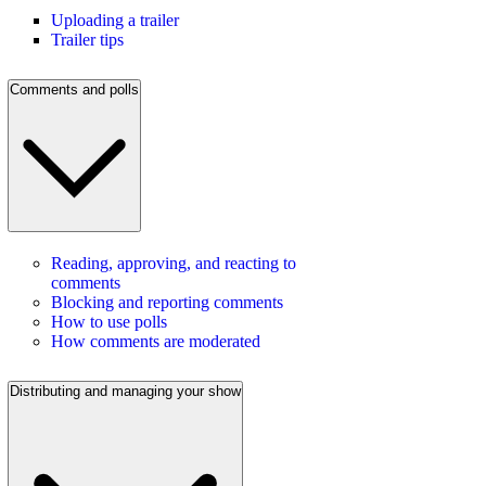
Uploading a trailer
Trailer tips
Comments and polls
Reading, approving, and reacting to
comments
Blocking and reporting comments
How to use polls
How comments are moderated
Distributing and managing your show