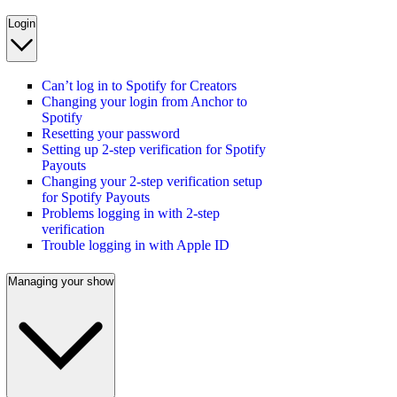
Login
Can’t log in to Spotify for Creators
Changing your login from Anchor to
Spotify
Resetting your password
Setting up 2-step verification for Spotify
Payouts
Changing your 2-step verification setup
for Spotify Payouts
Problems logging in with 2-step
verification
Trouble logging in with Apple ID
Managing your show