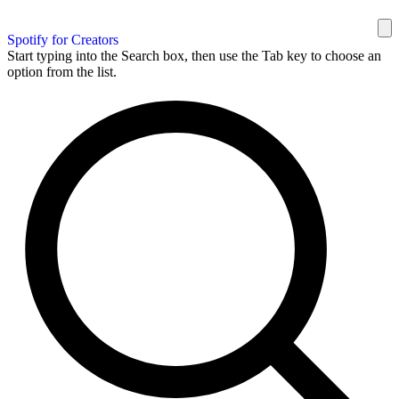
Spotify for Creators
Start typing into the Search box, then use the Tab key to choose an
option from the list.