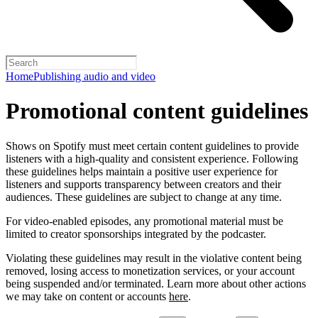
Home
Publishing audio and video
Promotional content guidelines
Shows on Spotify must meet certain content guidelines to provide
listeners with a high-quality and consistent experience. Following
these guidelines helps maintain a positive user experience for
listeners and supports transparency between creators and their
audiences. These guidelines are subject to change at any time.
For video-enabled episodes, any promotional material must be
limited to creator sponsorships integrated by the podcaster.
Violating these guidelines may result in the violative content being
removed, losing access to monetization services, or your account
being suspended and/or terminated. Learn more about other actions
we may take on content or accounts
here
.