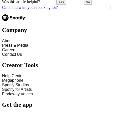
Was this article helpful?
Yes
No
Can't find what you're looking for?
Company
About
Press & Media
Careers
Contact Us
Creator Tools
Help Center
Megaphone
Spotify Studios
Spotify for Artists
Findaway Voices
Get the app