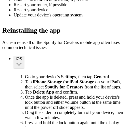
Restart your router, if possible
Restart your device
Update your device's operating system
Reinstalling the app
A clean reinstall of the Spotify for Creators mobile app often fixes
common technical issues.
iOS
Go to your device's
Settings
, then tap
General
.
Tap
iPhone Storage
(or
iPad Storage
on your iPad),
then select
Spotify for Creators
from the list of apps.
Tap
Delete App
and confirm.
Once the app is deleted, press and hold your device’s
lock button and either volume button at the same time
until the power off slider appears.
Drag the slider to completely turn off your device, then
wait a few minutes.
Press and hold the lock button again until the display