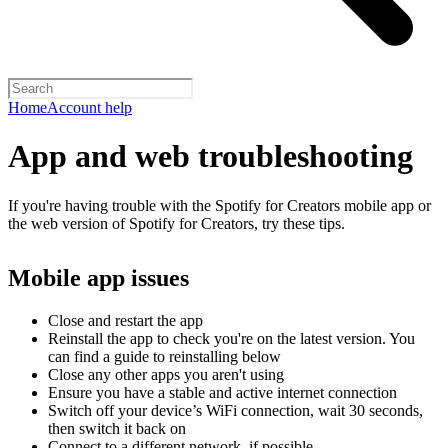
Home
Account help
App and web troubleshooting
If you're having trouble with the Spotify for Creators mobile app or
the web version of Spotify for Creators, try these tips.
Mobile app issues
Close and restart the app
Reinstall the app to check you're on the latest version. You
can find a guide to reinstalling below
Close any other apps you aren't using
Ensure you have a stable and active internet connection
Switch off your device’s WiFi connection, wait 30 seconds,
then switch it back on
Connect to a different network, if possible