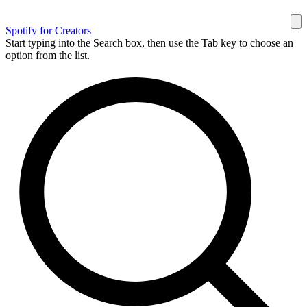
Spotify for Creators
Start typing into the Search box, then use the Tab key to choose an
option from the list.