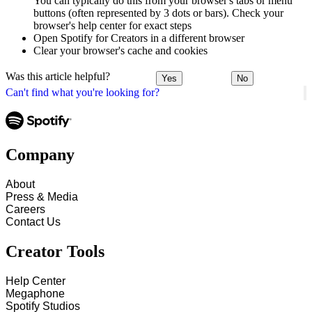
You can typically do this from your browser's tabs or menu
buttons (often represented by 3 dots or bars). Check your
browser's help center for exact steps
Open Spotify for Creators in a different browser
Clear your browser's cache and cookies
Was this article helpful?
Yes
No
Can't find what you're looking for?
Company
About
Press & Media
Careers
Contact Us
Creator Tools
Help Center
Megaphone
Spotify Studios