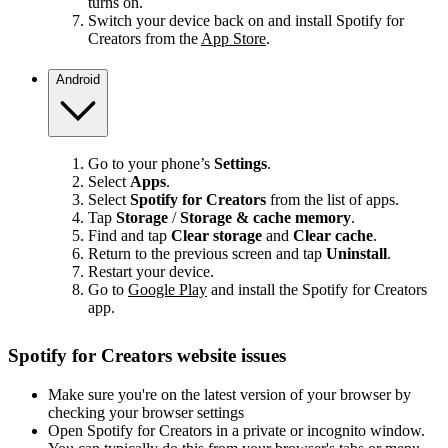
turns on.
Switch your device back on and install Spotify for
Creators from the
App Store
.
Android
Go to your phone’s
Settings
.
Select
Apps
.
Select
Spotify for Creators
from the list of apps.
Tap
Storage
/
Storage & cache memory
.
Find and tap
Clear storage
and
Clear cache
.
Return to the previous screen and tap
Uninstall
.
Restart your device.
Go to
Google Play
and install the Spotify for Creators
app.
Spotify for Creators website issues
Make sure you're on the latest version of your browser by
checking your browser settings
Open Spotify for Creators in a private or incognito window.