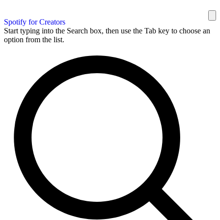
Spotify for Creators
Start typing into the Search box, then use the Tab key to choose an
option from the list.