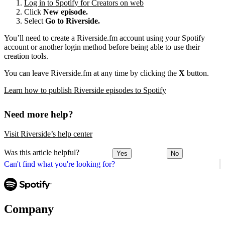
Log in to Spotify for Creators on web
Click
New episode.
Select
Go to Riverside.
You’ll need to create a Riverside.fm account using your Spotify
account or another login method before being able to use their
creation tools.
You can leave Riverside.fm at any time by clicking the
X
button.
Learn how to publish Riverside episodes to Spotify
Need more help?
Visit Riverside’s help center
Was this article helpful?
Yes
No
Can't find what you're looking for?
Company