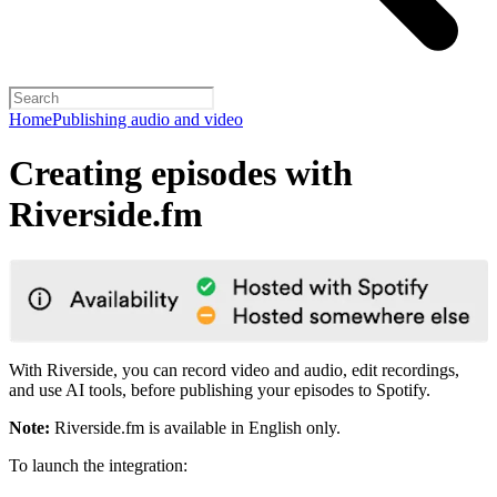
Home
Publishing audio and video
Creating episodes with
Riverside.fm
With Riverside, you can record video and audio, edit recordings,
and use AI tools, before publishing your episodes to Spotify.
Note:
Riverside.fm is available in English only.
To launch the integration: