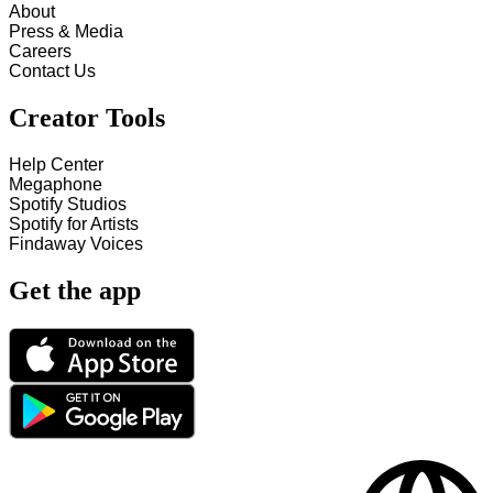
About
Press & Media
Careers
Contact Us
Creator Tools
Help Center
Megaphone
Spotify Studios
Spotify for Artists
Findaway Voices
Get the app