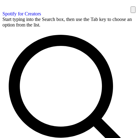
Spotify for Creators
Start typing into the Search box, then use the Tab key to choose an
option from the list.