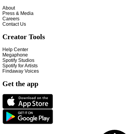
About
Press & Media
Careers
Contact Us
Creator Tools
Help Center
Megaphone
Spotify Studios
Spotify for Artists
Findaway Voices
Get the app