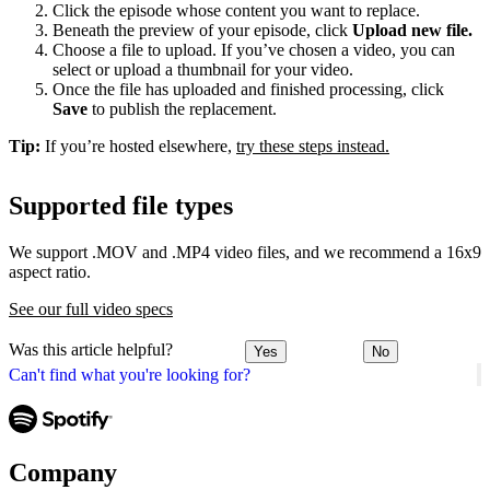
Click the episode whose content you want to replace.
Beneath the preview of your episode, click
Upload new file.
Choose a file to upload. If you’ve chosen a video, you can
select or upload a thumbnail for your video.
Once the file has uploaded and finished processing, click
Save
to publish the replacement.
Tip:
If you’re hosted elsewhere,
try these steps instead.
Supported file types
We support .MOV and .MP4 video files, and we recommend a 16x9
aspect ratio.
See our full video specs
Was this article helpful?
Yes
No
Can't find what you're looking for?
Company