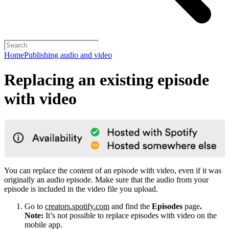
Home
Publishing audio and video
Replacing an existing episode
with video
You can replace the content of an episode with video, even if it was
originally an audio episode. Make sure that the audio from your
episode is included in the video file you upload.
Go to
creators.spotify.com
and find the
Episodes
page
.
Note:
It’s not possible to replace episodes with video on the
mobile app.