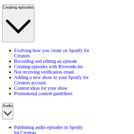
Creating episodes
Evolving how you create on Spotify for
Creators
Recording and editing an episode
Creating episodes with Riverside.fm
Not receiving verification email
Adding a new show to your Spotify for
Creators account
Content ideas for your show
Promotional content guidelines
Audio
Publishing audio episodes in Spotify
for Creators