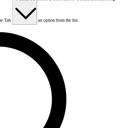
he Tab key to choose an option from the list.