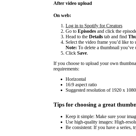
After video upload
On web:
Log in to Spotify for Creators
Go to
Episodes
and click the episode
Head to the
Details
tab and find
Thu
Select the video frame you’d like to 
Note:
To delete a thumbnail you’ve 
Click
Save
.
If you choose to upload your own thumbnai
requirements:
Horizontal
16:9 aspect ratio
Suggested resolution of 1920 x 1080
Tips for choosing a great thumbn
Keep it simple: Make sure your image 
Use high-quality images: High-resol
Be consistent: If you have a series, t