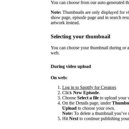
You can choose from our auto-generated t
Note:
Thumbnails are only displayed for v
show page, episode page and in search resu
artwork instead.
Selecting your thumbnail
You can choose your thumbnail during or af
web.
During video upload
On web:
Log in to Spotify for Creators
Click
New Episode
.
Choose
Select a file
to upload your 
On the Details page, under
Thumbn
Upload
to choose your own.
Note:
To delete a thumbnail you’ve 
Hit
Next
to continue publishing your