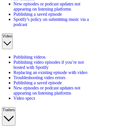
New episodes or podcast updates not
appearing on listening platforms
Publishing a saved episode
Spotify’s policy on submitting music via a
podcast
Video
Publishing videos
Publishing video episodes if you’re not
hosted with Spotify
Replacing an existing episode with video
Troubleshooting video errors
Publishing a saved episode
New episodes or podcast updates not
appearing on listening platforms
Video specs
Trailers