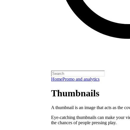
Home
Promo and analytics
Thumbnails
A thumbnail is an image that acts as the co
Eye-catching thumbnails can make your vi
the chances of people pressing play.