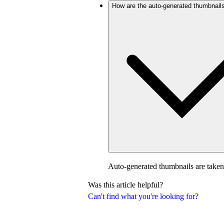
How are the auto-generated thumbnail
Auto-generated thumbnails are taken
Was this article helpful?
Can't find what you're looking for?