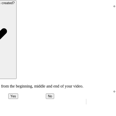
s created?
 from the beginning, middle and end of your video.
Yes
No