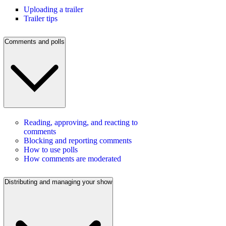
Uploading a trailer
Trailer tips
Comments and polls
Reading, approving, and reacting to
comments
Blocking and reporting comments
How to use polls
How comments are moderated
Distributing and managing your show