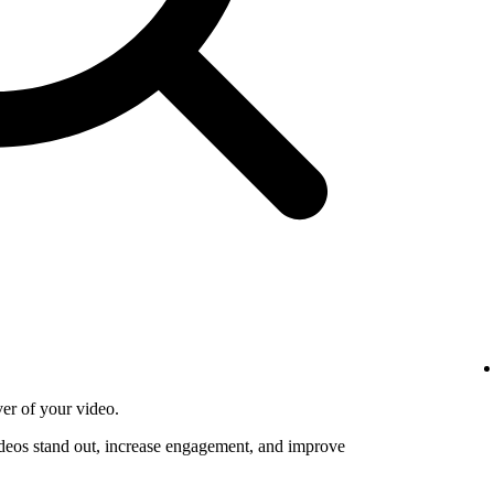
ver of your video.
deos stand out, increase engagement, and improve