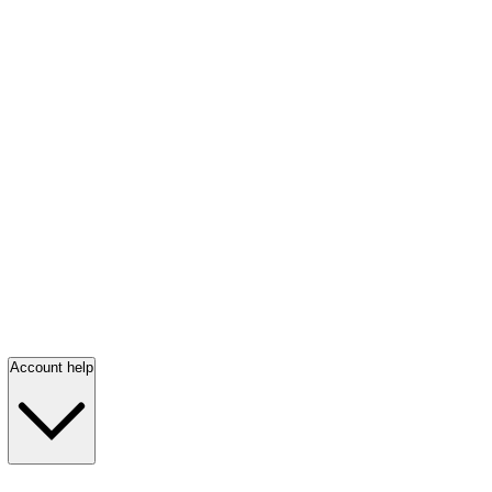
Account help