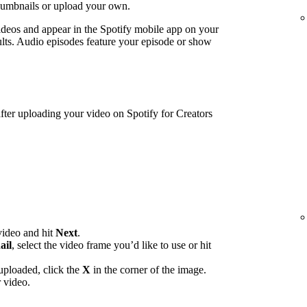
humbnails or upload your own.
ideos and appear in the Spotify mobile app on your
lts. Audio episodes feature your episode or show
ter uploading your video on Spotify for Creators
video and hit
Next
.
ail
, select the video frame you’d like to use or hit
uploaded, click the
X
in the corner of the image.
 video.