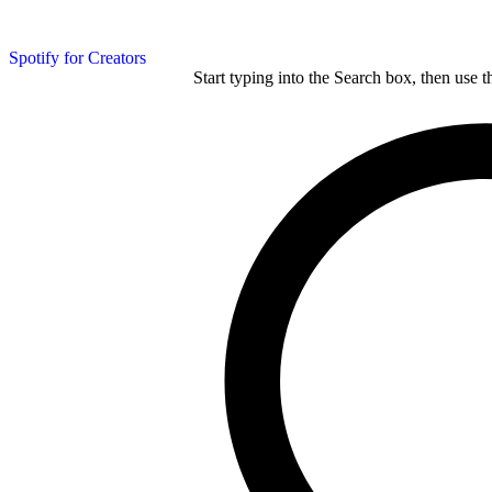
Spotify for Creators
Start typing into the Search box, then use t