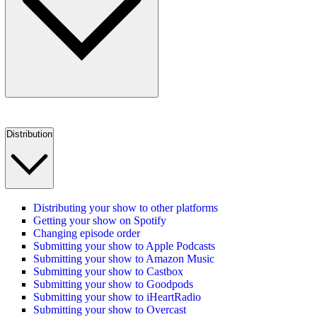
Distribution
Distributing your show to other platforms
Getting your show on Spotify
Changing episode order
Submitting your show to Apple Podcasts
Submitting your show to Amazon Music
Submitting your show to Castbox
Submitting your show to Goodpods
Submitting your show to iHeartRadio
Submitting your show to Overcast