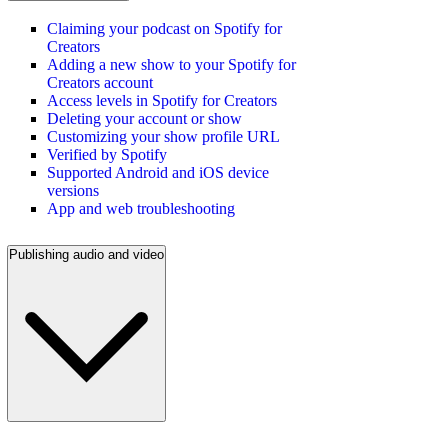
Claiming your podcast on Spotify for
Creators
Adding a new show to your Spotify for
Creators account
Access levels in Spotify for Creators
Deleting your account or show
Customizing your show profile URL
Verified by Spotify
Supported Android and iOS device
versions
App and web troubleshooting
Publishing audio and video