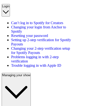
Login
Can’t log in to Spotify for Creators
Changing your login from Anchor to
Spotify
Resetting your password
Setting up 2-step verification for Spotify
Payouts
Changing your 2-step verification setup
for Spotify Payouts
Problems logging in with 2-step
verification
Trouble logging in with Apple ID
Managing your show