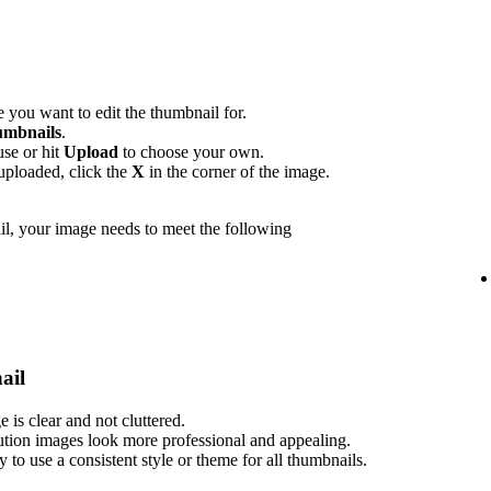
 you want to edit the thumbnail for.
mbnails
.
use or hit
Upload
to choose your own.
uploaded, click the
X
in the corner of the image.
l, your image needs to meet the following
ail
is clear and not cluttered.
ution images look more professional and appealing.
ry to use a consistent style or theme for all thumbnails.