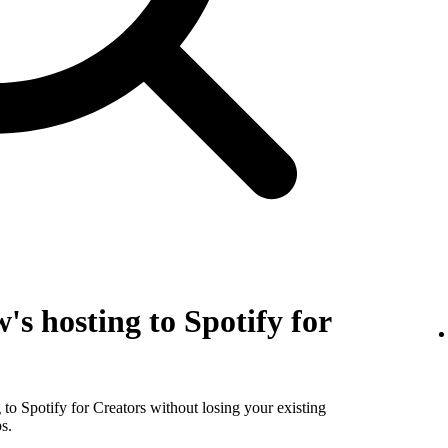
's hosting to Spotify for
to Spotify for Creators without losing your existing
s.