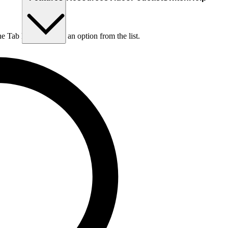
he Tab key to choose an option from the list.