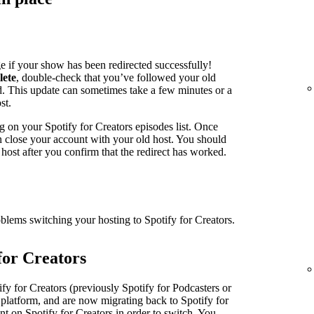
e if your show has been redirected successfully!
lete
, double-check that you’ve followed your old
ed. This update can sometimes take a few minutes or a
st.
g on your Spotify for Creators episodes list. Once
an close your account with your old host. You should
host after you confirm that the redirect has worked.
oblems switching your hosting to Spotify for Creators.
for Creators
fy for Creators (previously Spotify for Podcasters or
 platform, and are now migrating back to Spotify for
nt on Spotify for Creators in order to switch. You