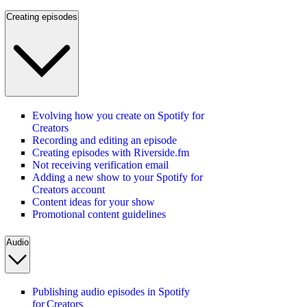
Creating episodes
Evolving how you create on Spotify for
Creators
Recording and editing an episode
Creating episodes with Riverside.fm
Not receiving verification email
Adding a new show to your Spotify for
Creators account
Content ideas for your show
Promotional content guidelines
Audio
Publishing audio episodes in Spotify
for Creators