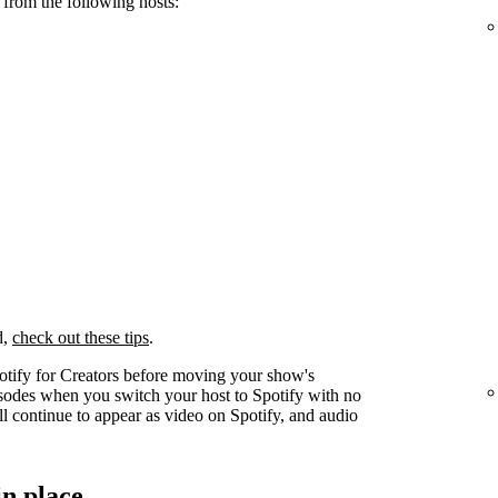
 from the following hosts:
d,
check out these tips
.
otify for Creators before moving your show's
pisodes when you switch your host to Spotify with no
l continue to appear as video on Spotify, and audio
in place