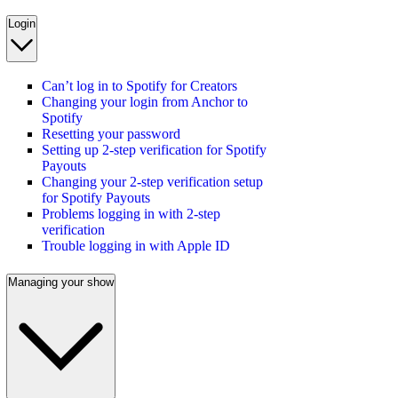
Login
Can’t log in to Spotify for Creators
Changing your login from Anchor to
Spotify
Resetting your password
Setting up 2-step verification for Spotify
Payouts
Changing your 2-step verification setup
for Spotify Payouts
Problems logging in with 2-step
verification
Trouble logging in with Apple ID
Managing your show