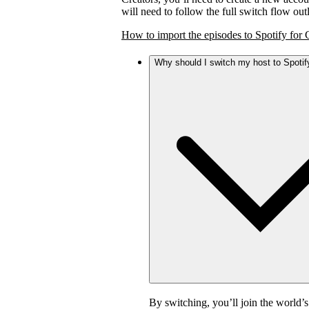
will need to follow the full switch flow ou
How to import the episodes to Spotify for 
Why should I switch my host to Spotif
By switching, you’ll join the world’s