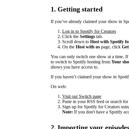
1. Getting started
If you’ve already claimed your show in Spo
Log in to Spotify for Creators
Click the
Settings
tab.
Scroll down to
Host with Spotify f
On the
Host with us
page, click
Get
You can only switch one show at a time. If
to switch to Spotify hosting from
Your sh
shows you have access to.
If you haven’t claimed your show in Spotif
On web:
Visit our Switch page
Paste in your RSS feed or search fo
Sign up for Spotify for Creators usin
Note:
If you don't have a Spotify ac
2. Importing your episode