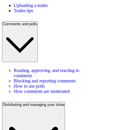
Uploading a trailer
Trailer tips
Comments and polls
Reading, approving, and reacting to
comments
Blocking and reporting comments
How to use polls
How comments are moderated
Distributing and managing your show