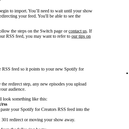
egin to import. You’ll need to wait until your show
directing your feed. You'll be able to see the
follow the steps on the Switch page or
contact us
. If
our RSS feed, you may want to refer to
our tips on
r RSS feed so it points to your new Spotify for
 the redirect step, any new episodes you upload
 your audience.
ll look something like this:
/rss
paste your Spotify for Creators RSS feed into the
 a 301 redirect or moving your show away.