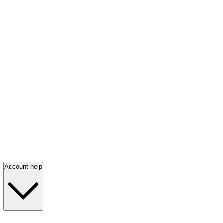
Account help