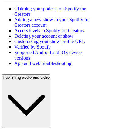
Claiming your podcast on Spotify for
Creators
Adding a new show to your Spotify for
Creators account
Access levels in Spotify for Creators
Deleting your account or show
Customizing your show profile URL
Verified by Spotify
Supported Android and iOS device
versions
App and web troubleshooting
Publishing audio and video