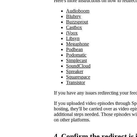
Here's more instructions on how to redirect
Audioboom
Blubrry
Buzzsprout
Castbox
iVoox
Libsyn
Megaphone
Podbean
Podomatic
Simplecast
SoundCloud
Spreaker
Squarespace
Transistor
If you have any issues redirecting your fee
If you uploaded video episodes through Sp
hosting, they'll be carried over as video e
additional steps needed. Those episodes wil
on other platforms.
4. Confirm the redirect is 