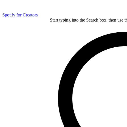
Spotify for Creators
Start typing into the Search box, then use t