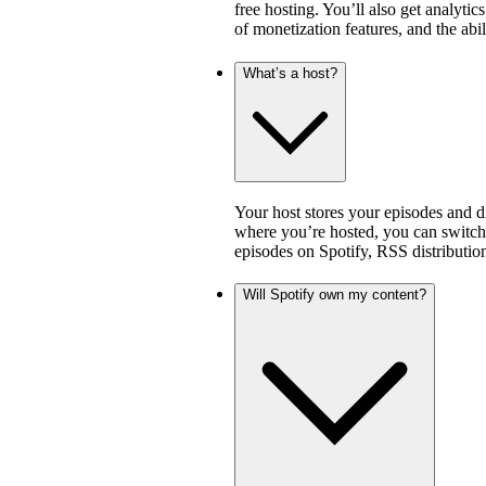
free hosting. You’ll also get analytic
of monetization features, and the abi
What’s a host?
Your host stores your episodes and di
where you’re hosted, you can switch 
episodes on Spotify, RSS distribution
Will Spotify own my content?