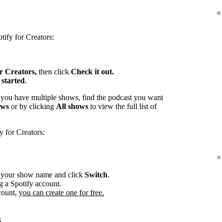
tify for Creators:
or Creators,
then click
Check it out.
 started
.
 you have multiple shows, find the podcast you want
ows
or by clicking
All shows
to view the full list of
y for Creators:
r your show name and click
Switch
.
g a Spotify account.
count,
you can create one for free.
s