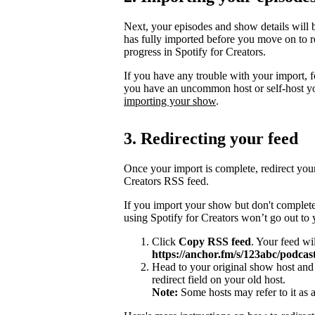
Next, your episodes and show details will b
has fully imported before you move on to re
progress in Spotify for Creators.
If you have any trouble with your import, 
you have an uncommon host or self-host y
importing your show
.
3. Redirecting your feed
Once your import is complete, redirect you
Creators RSS feed.
If you import your show but don't complete
using Spotify for Creators won’t go out to
Click
Copy RSS feed
. Your feed wi
https://anchor.fm/s/123abc/podcast
Head to your original show host and 
redirect field on your old host.
Note:
Some hosts may refer to it as