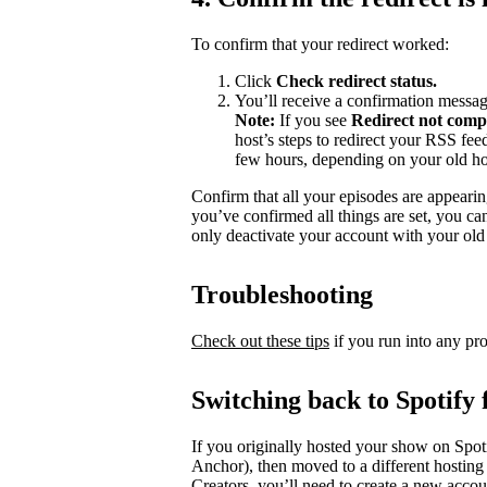
To confirm that your redirect worked:
Click
Check redirect
status.
You’ll receive a confirmation messag
Note:
If you see
Redirect not comp
host’s steps to redirect your RSS fe
few hours, depending on your old ho
Confirm that all your episodes are appearin
you’ve confirmed all things are set, you c
only deactivate your account with your old 
Troubleshooting
Check out these tips
if you run into any pr
Switching back to Spotify 
If you originally hosted your show on Spoti
Anchor), then moved to a different hosting
Creators, you’ll need to create a new accou