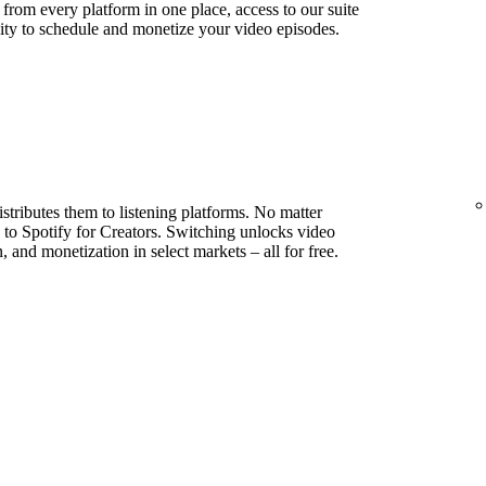
s from every platform in one place, access to our suite
lity to schedule and monetize your video episodes.
stributes them to listening platforms. No matter
to Spotify for Creators. Switching unlocks video
, and monetization in select markets – all for free.