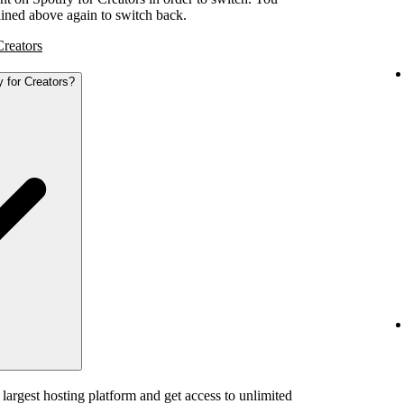
tlined above again to switch back.
Creators
y for Creators?
 largest hosting platform and get access to unlimited