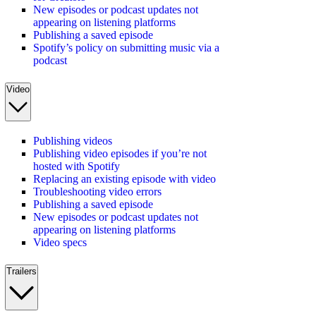
New episodes or podcast updates not
appearing on listening platforms
Publishing a saved episode
Spotify’s policy on submitting music via a
podcast
Video
Publishing videos
Publishing video episodes if you’re not
hosted with Spotify
Replacing an existing episode with video
Troubleshooting video errors
Publishing a saved episode
New episodes or podcast updates not
appearing on listening platforms
Video specs
Trailers