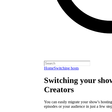
Home
Switching hosts
Switching your show
Creators
You can easily migrate your show's hosting 
episodes or your audience in just a few step