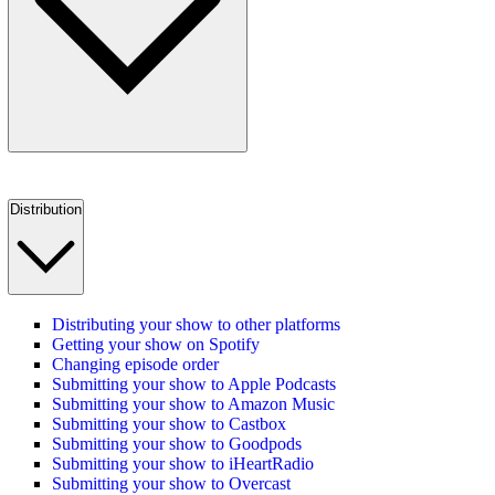
Distribution
Distributing your show to other platforms
Getting your show on Spotify
Changing episode order
Submitting your show to Apple Podcasts
Submitting your show to Amazon Music
Submitting your show to Castbox
Submitting your show to Goodpods
Submitting your show to iHeartRadio
Submitting your show to Overcast