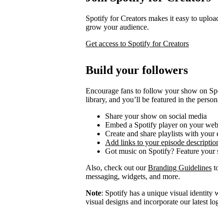
Spotify for Creators makes it easy to uploa
grow your audience.
Get access to Spotify for Creators
Build your followers
Encourage fans to follow your show on Spot
library, and you’ll be featured in the person
Share your show on social media
Embed a Spotify player on your web
Create and share playlists with your
Add links to your episode descriptio
Got music on Spotify? Feature your s
Also, check out our
Branding Guidelines
to
messaging, widgets, and more.
Note
: Spotify has a unique visual identit
visual designs and incorporate our latest l