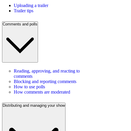
Uploading a trailer
Trailer tips
Comments and polls
Reading, approving, and reacting to
comments
Blocking and reporting comments
How to use polls
How comments are moderated
Distributing and managing your show