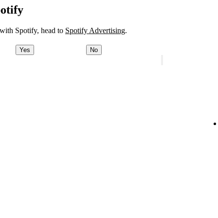
otify
 with Spotify, head to
Spotify Advertising
.
Yes
No