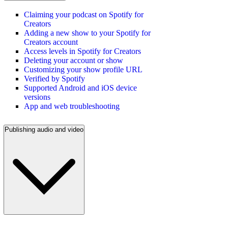
Claiming your podcast on Spotify for
Creators
Adding a new show to your Spotify for
Creators account
Access levels in Spotify for Creators
Deleting your account or show
Customizing your show profile URL
Verified by Spotify
Supported Android and iOS device
versions
App and web troubleshooting
Publishing audio and video