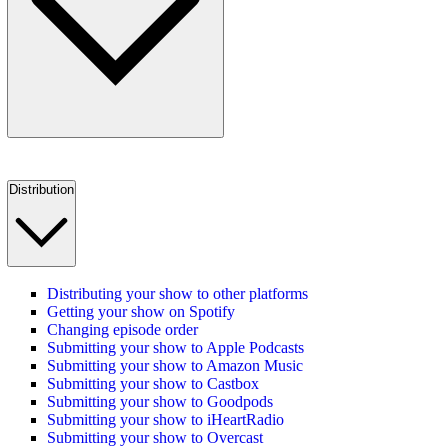
Distribution
Distributing your show to other platforms
Getting your show on Spotify
Changing episode order
Submitting your show to Apple Podcasts
Submitting your show to Amazon Music
Submitting your show to Castbox
Submitting your show to Goodpods
Submitting your show to iHeartRadio
Submitting your show to Overcast