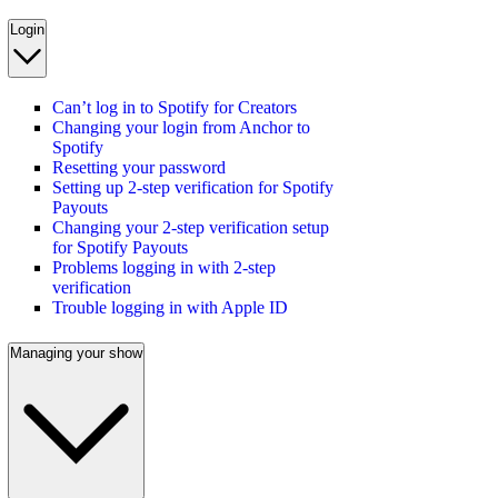
Login
Can’t log in to Spotify for Creators
Changing your login from Anchor to
Spotify
Resetting your password
Setting up 2-step verification for Spotify
Payouts
Changing your 2-step verification setup
for Spotify Payouts
Problems logging in with 2-step
verification
Trouble logging in with Apple ID
Managing your show