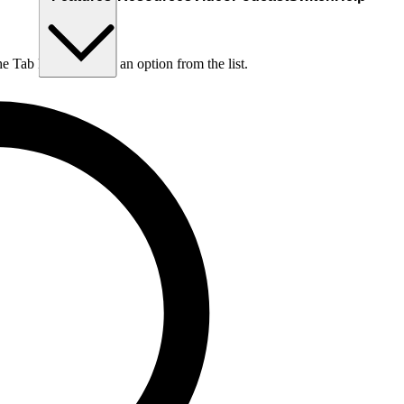
he Tab key to choose an option from the list.