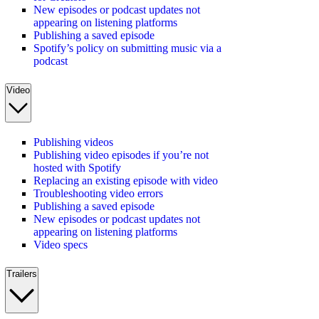
New episodes or podcast updates not
appearing on listening platforms
Publishing a saved episode
Spotify’s policy on submitting music via a
podcast
Video
Publishing videos
Publishing video episodes if you’re not
hosted with Spotify
Replacing an existing episode with video
Troubleshooting video errors
Publishing a saved episode
New episodes or podcast updates not
appearing on listening platforms
Video specs
Trailers