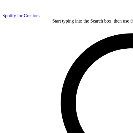
Spotify for Creators
Start typing into the Search box, then use t