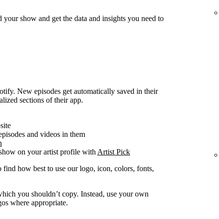
d your show and get the data and insights you need to
ify. New episodes get automatically saved in their
alized sections of their app.
site
 episodes and videos in them
n
how on your artist profile with
Artist Pick
 find how best to use our logo, icon, colors, fonts,
y which you shouldn’t copy. Instead, use your own
ogos where appropriate.