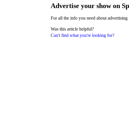
Advertise your show on Sp
For all the info you need about advertising
Was this article helpful?
Can't find what you're looking for?