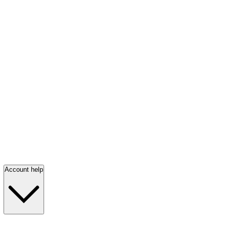
Account help