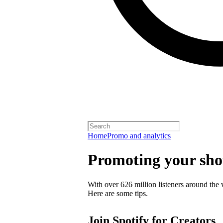
Home
Promo and analytics
Promoting your sh
With over 626 million listeners around the 
Here are some tips.
Join Spotify for Creators