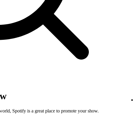
ow
world, Spotify is a great place to promote your show.