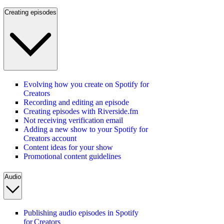
Creating episodes
Evolving how you create on Spotify for
Creators
Recording and editing an episode
Creating episodes with Riverside.fm
Not receiving verification email
Adding a new show to your Spotify for
Creators account
Content ideas for your show
Promotional content guidelines
Audio
Publishing audio episodes in Spotify
for Creators