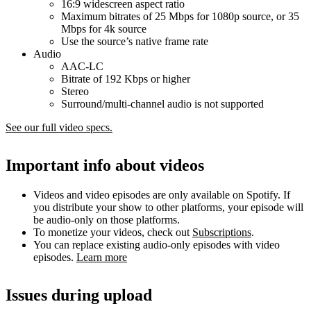
16:9 widescreen aspect ratio
Maximum bitrates of 25 Mbps for 1080p source, or 35
Mbps for 4k source
Use the source’s native frame rate
Audio
AAC-LC
Bitrate of 192 Kbps or higher
Stereo
Surround/multi-channel audio is not supported
See our full video specs.
Important info about videos
Videos and video episodes are only available on Spotify. If
you distribute your show to other platforms, your episode will
be audio-only on those platforms.
To monetize your videos, check out
Subscriptions
.
You can replace existing audio-only episodes with video
episodes.
Learn more
Issues during upload