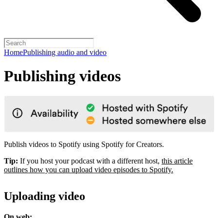
Home
Publishing audio and video
Publishing videos
Publish videos to Spotify using Spotify for Creators.
Tip:
If you host your podcast with a different host,
this article
outlines how you can upload video episodes to Spotify.
Uploading video
On web: