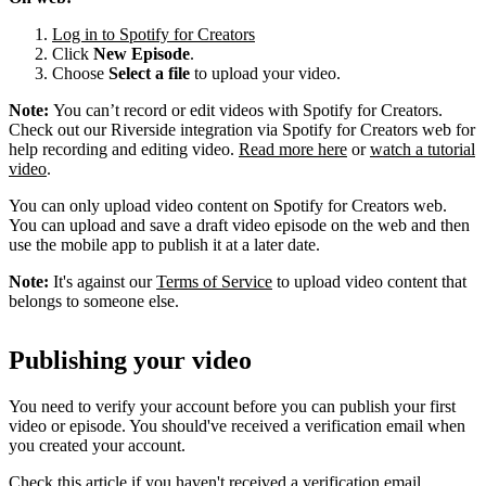
Log in to Spotify for Creators
Click
New Episode
.
Choose
Select a file
to upload your video.
Note:
You can’t record or edit videos with Spotify for Creators.
Check out our Riverside integration via Spotify for Creators web for
help recording and editing video.
Read more here
or
watch a tutorial
video
.
You can only upload video content on Spotify for Creators web.
You can upload and save a draft video episode on the web and then
use the mobile app to publish it at a later date.
Note:
It's against our
Terms of Service
to upload video content that
belongs to someone else.
Publishing your video
You need to verify your account before you can publish your first
video or episode. You should've received a verification email when
you created your account.
Check this article if you haven't received a verification email