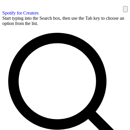
Spotify for Creators
Start typing into the Search box, then use the Tab key to choose an
option from the list.