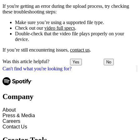
If you're getting an error during the upload process, try checking
these troubleshooting steps:
Make sure you’re using a supported file type.
Check out our
video full specs
.
Double-check that the video file plays properly on your
device.
If you’re still encountering issues,
contact us
.
Was this article helpful?
Yes
No
Can't find what you're looking for?
Company
About
Press & Media
Careers
Contact Us