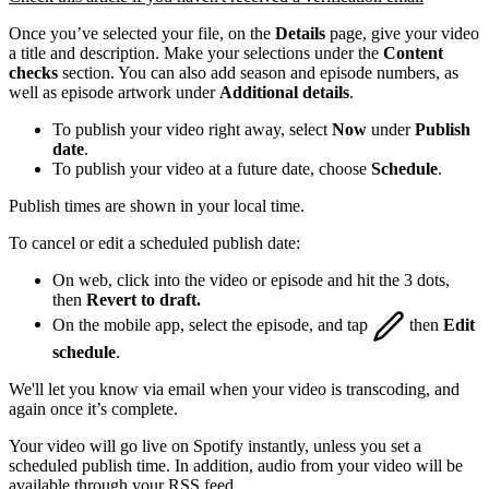
Once you’ve selected your file, on the
Details
page, give your video
a title and description. Make your selections under the
Content
checks
section. You can also add season and episode numbers, as
well as episode artwork under
Additional details
.
To publish your video right away, select
Now
under
Publish
date
.
To publish your video at a future date, choose
Schedule
.
Publish times are shown in your local time.
To cancel or edit a scheduled publish date:
On web, click into the video or episode and hit the 3 dots,
then
Revert to draft.
On the mobile app, select the episode, and tap
then
Edit
schedule
.
We'll let you know via email when your video is transcoding, and
again once it’s complete.
Your video will go live on Spotify instantly, unless you set a
scheduled publish time. In addition, audio from your video will be
available through your RSS feed.