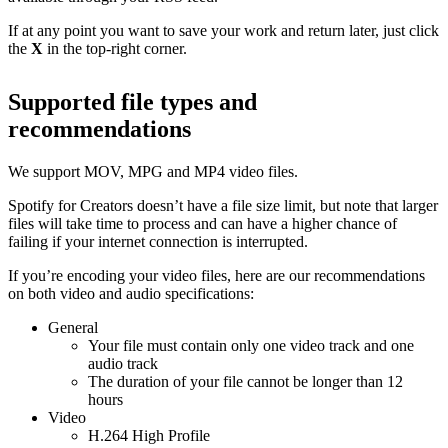
If at any point you want to save your work and return later, just click
the
X
in the top-right corner.
Supported file types and
recommendations
We support MOV, MPG and MP4 video files.
Spotify for Creators doesn’t have a file size limit, but note that larger
files will take time to process and can have a higher chance of
failing if your internet connection is interrupted.
If you’re encoding your video files, here are our recommendations
on both video and audio specifications:
General
Your file must contain only one video track and one
audio track
The duration of your file cannot be longer than 12
hours
Video
H.264 High Profile