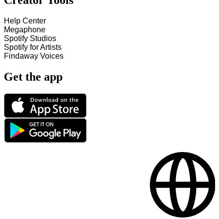
Creator Tools
Help Center
Megaphone
Spotify Studios
Spotify for Artists
Findaway Voices
Get the app