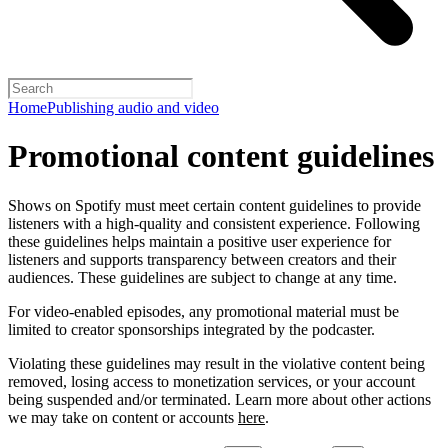
Home
Publishing audio and video
Promotional content guidelines
Shows on Spotify must meet certain content guidelines to provide
listeners with a high-quality and consistent experience. Following
these guidelines helps maintain a positive user experience for
listeners and supports transparency between creators and their
audiences. These guidelines are subject to change at any time.
For video-enabled episodes, any promotional material must be
limited to creator sponsorships integrated by the podcaster.
Violating these guidelines may result in the violative content being
removed, losing access to monetization services, or your account
being suspended and/or terminated. Learn more about other actions
we may take on content or accounts
here
.