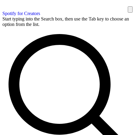
Spotify for Creators
Start typing into the Search box, then use the Tab key to choose an
option from the list.