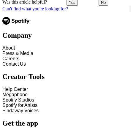
Was this article helpful?
Yes
No
Can't find what you're looking for?
Company
About
Press & Media
Careers
Contact Us
Creator Tools
Help Center
Megaphone
Spotify Studios
Spotify for Artists
Findaway Voices
Get the app