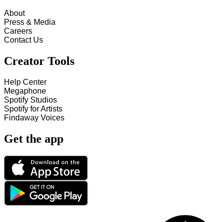
About
Press & Media
Careers
Contact Us
Creator Tools
Help Center
Megaphone
Spotify Studios
Spotify for Artists
Findaway Voices
Get the app