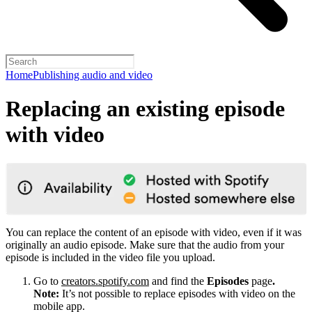
Home
Publishing audio and video
Replacing an existing episode
with video
You can replace the content of an episode with video, even if it was
originally an audio episode. Make sure that the audio from your
episode is included in the video file you upload.
Go to
creators.spotify.com
and find the
Episodes
page
.
Note:
It’s not possible to replace episodes with video on the
mobile app.