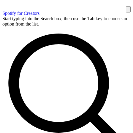
Spotify for Creators
Start typing into the Search box, then use the Tab key to choose an
option from the list.