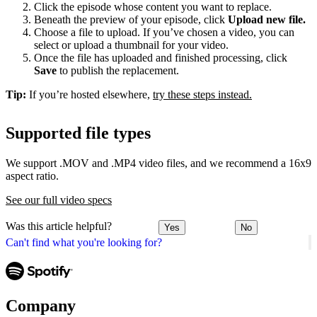
Click the episode whose content you want to replace.
Beneath the preview of your episode, click
Upload new file.
Choose a file to upload. If you’ve chosen a video, you can
select or upload a thumbnail for your video.
Once the file has uploaded and finished processing, click
Save
to publish the replacement.
Tip:
If you’re hosted elsewhere,
try these steps instead.
Supported file types
We support .MOV and .MP4 video files, and we recommend a 16x9
aspect ratio.
See our full video specs
Was this article helpful?
Yes
No
Can't find what you're looking for?
Company