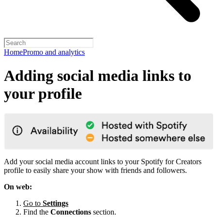
Home
Promo and analytics
Adding social media links to
your profile
Add your social media account links to your Spotify for Creators
profile to easily share your show with friends and followers.
On web:
Go to
Settings
Find the
Connections
section.