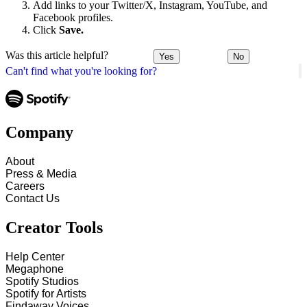
Add links to your Twitter/X, Instagram, YouTube, and
Facebook profiles.
Click
Save.
Was this article helpful?
Yes
No
Can't find what you're looking for?
Company
About
Press & Media
Careers
Contact Us
Creator Tools
Help Center
Megaphone
Spotify Studios
Spotify for Artists
Findaway Voices