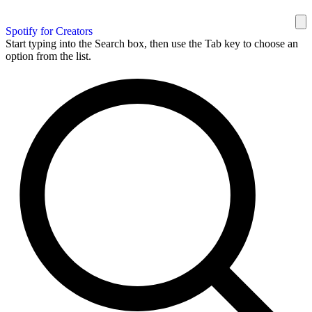
Spotify for Creators
Start typing into the Search box, then use the Tab key to choose an
option from the list.