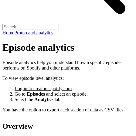
Home
Promo and analytics
Episode analytics
Episode analytics help you understand how a specific episode
performs on Spotify and other platforms.
To view episode-level analytics:
Log in to creators.spotify.com
Go to
Episodes
and select an episode.
Select the
Analytics
tab.
You have the option to export each section of data as CSV files.
Overview