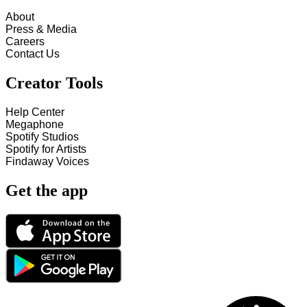
About
Press & Media
Careers
Contact Us
Creator Tools
Help Center
Megaphone
Spotify Studios
Spotify for Artists
Findaway Voices
Get the app