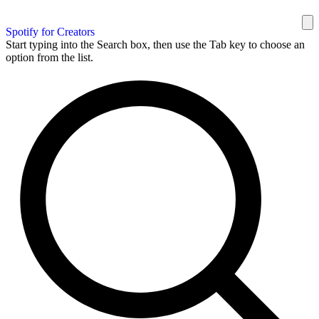
Spotify for Creators
Start typing into the Search box, then use the Tab key to choose an
option from the list.