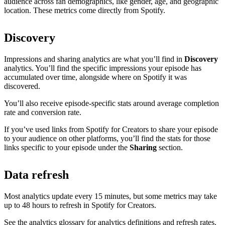
audience across fan demographics, like gender, age, and geographic
location. These metrics come directly from Spotify.
Discovery
Impressions and sharing analytics are what you’ll find in
Discovery
analytics. You’ll find the specific impressions your episode has
accumulated over time, alongside where on Spotify it was
discovered.
You’ll also receive episode-specific stats around average completion
rate and conversion rate.
If you’ve used links from Spotify for Creators to share your episode
to your audience on other platforms, you’ll find the stats for those
links specific to your episode under the
Sharing
section.
Data refresh
Most analytics update every 15 minutes, but some metrics may take
up to 48 hours to refresh in Spotify for Creators.
See the analytics glossary for analytics definitions and refresh rates.