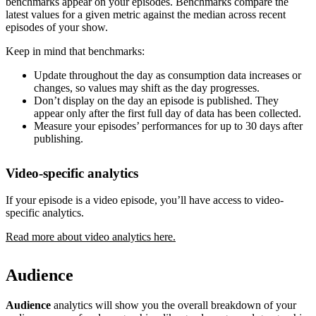
benchmarks appear on your episodes. Benchmarks compare the
latest values for a given metric against the median across recent
episodes of your show.
Keep in mind that benchmarks:
Update throughout the day as consumption data increases or
changes, so values may shift as the day progresses.
Don’t display on the day an episode is published. They
appear only after the first full day of data has been collected.
Measure your episodes’ performances for up to 30 days after
publishing.
Video-specific analytics
If your episode is a video episode, you’ll have access to video-
specific analytics.
Read more about video analytics here.
Audience
Audience
analytics will show you the overall breakdown of your