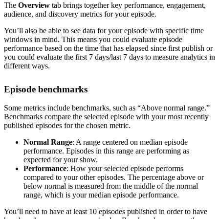
The
Overview
tab brings together key performance, engagement,
audience, and discovery metrics for your episode.
You’ll also be able to see data for your episode with specific time
windows in mind. This means you could evaluate episode
performance based on the time that has elapsed since first publish or
you could evaluate the first 7 days/last 7 days to measure analytics in
different ways.
Episode benchmarks
Some metrics include benchmarks, such as “Above normal range.”
Benchmarks compare the selected episode with your most recently
published episodes for the chosen metric.
Normal Range
: A range centered on median episode
performance. Episodes in this range are performing as
expected for your show.
Performance
: How your selected episode performs
compared to your other episodes. The percentage above or
below normal is measured from the middle of the normal
range, which is your median episode performance.
You’ll need to have at least 10 episodes published in order to have