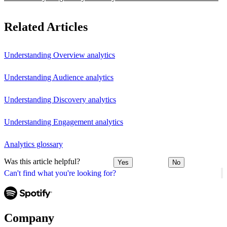
Related Articles
Understanding Overview analytics
Understanding Audience analytics
Understanding Discovery analytics
Understanding Engagement analytics
Analytics glossary
Was this article helpful?
Yes
No
Can't find what you're looking for?
Company