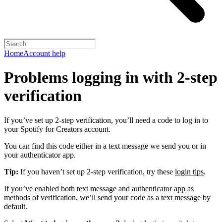
Home
Account help
Problems logging in with 2-step
verification
If you’ve set up 2-step verification, you’ll need a code to log in to
your Spotify for Creators account.
You can find this code either in a text message we send you or in
your authenticator app.
Tip:
If you haven’t set up 2-step verification, try these
login tips
.
If you’ve enabled both text message and authenticator app as
methods of verification, we’ll send your code as a text message by
default.