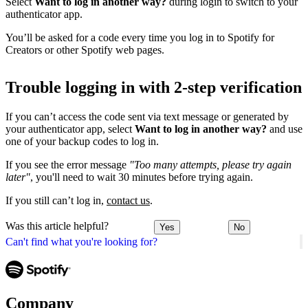
Select
Want to log in another way?
during login to switch to your
authenticator app.
You’ll be asked for a code every time you log in to Spotify for
Creators or other Spotify web pages.
Trouble logging in with 2-step verification
If you can’t access the code sent via text message or generated by
your authenticator app, select
Want to log in another way?
and use
one of your backup codes to log in.
If you see the error message
"Too many attempts, please try again
later"
, you'll need to wait 30 minutes before trying again.
If you still can’t log in,
contact us
.
Was this article helpful?
Yes
No
Can't find what you're looking for?
Company