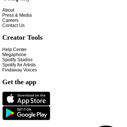
About
Press & Media
Careers
Contact Us
Creator Tools
Help Center
Megaphone
Spotify Studios
Spotify for Artists
Findaway Voices
Get the app