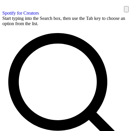
Spotify for Creators
Start typing into the Search box, then use the Tab key to choose an
option from the list.