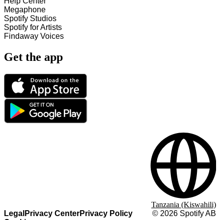
Help Center
Megaphone
Spotify Studios
Spotify for Artists
Findaway Voices
Get the app
Tanzania (Kiswahili)
Legal
Privacy Center
Privacy Policy
©
2026
Spotify AB