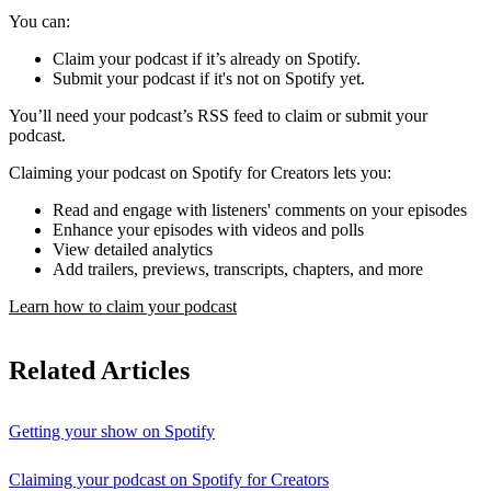
You can:
Claim your podcast if it’s already on Spotify.
Submit your podcast if it's not on Spotify yet.
You’ll need your podcast’s RSS feed to claim or submit your
podcast.
Claiming your podcast on Spotify for Creators lets you:
Read and engage with listeners' comments on your episodes
Enhance your episodes with videos and polls
View detailed analytics
Add trailers, previews, transcripts, chapters, and more
Learn how to claim your podcast
Related Articles
Getting your show on Spotify
Claiming your podcast on Spotify for Creators