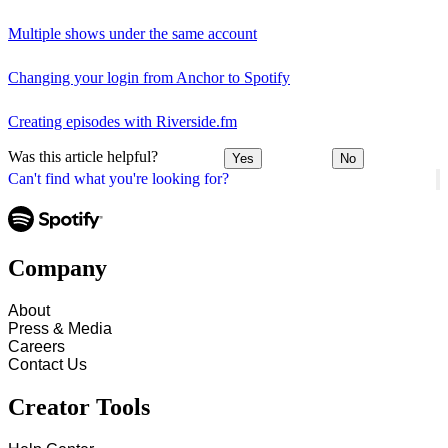
Multiple shows under the same account
Changing your login from Anchor to Spotify
Creating episodes with Riverside.fm
Was this article helpful?
Yes
No
Can't find what you're looking for?
Company
About
Press & Media
Careers
Contact Us
Creator Tools