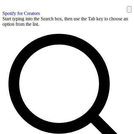
Spotify for Creators
Start typing into the Search box, then use the Tab key to choose an
option from the list.