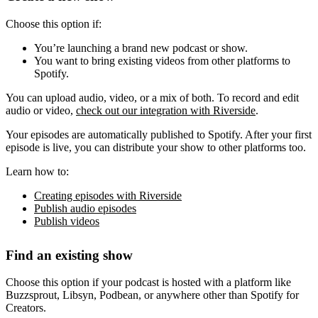
Choose this option if:
You’re launching a brand new podcast or show.
You want to bring existing videos from other platforms to
Spotify.
You can upload audio, video, or a mix of both. To record and edit
audio or video,
check out our integration with Riverside
.
Your episodes are automatically published to Spotify. After your first
episode is live, you can distribute your show to other platforms too.
Learn how to:
Creating episodes with Riverside
Publish audio episodes
Publish videos
Find an existing show
Choose this option if your podcast is hosted with a platform like
Buzzsprout, Libsyn, Podbean, or anywhere other than Spotify for
Creators.