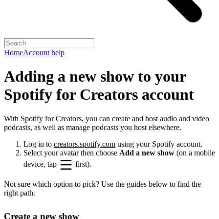
Home
Account help
Adding a new show to your
Spotify for Creators account
With Spotify for Creators, you can create and host audio and video
podcasts, as well as manage podcasts you host elsewhere.
Log in to
creators.spotify.com
using your Spotify account.
Select your avatar then choose
Add a new show
(on a mobile
device, tap
first).
Not sure which option to pick? Use the guides below to find the
right path.
Create a new show