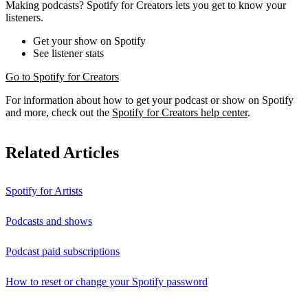
Making podcasts? Spotify for Creators lets you get to know your
listeners.
Get your show on Spotify
See listener stats
Go to Spotify for Creators
For information about how to get your podcast or show on Spotify
and more, check out the
Spotify for Creators help center
.
Related Articles
Spotify for Artists
Podcasts and shows
Podcast paid subscriptions
How to reset or change your Spotify password