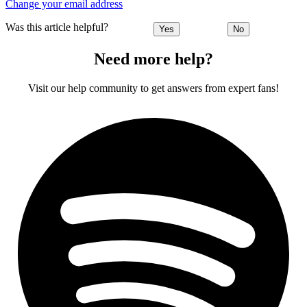
Change your email address
Was this article helpful?
Yes
No
Need more help?
Visit our help community to get answers from expert fans!