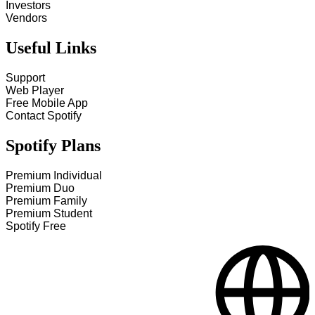
Investors
Vendors
Useful Links
Support
Web Player
Free Mobile App
Contact Spotify
Spotify Plans
Premium Individual
Premium Duo
Premium Family
Premium Student
Spotify Free