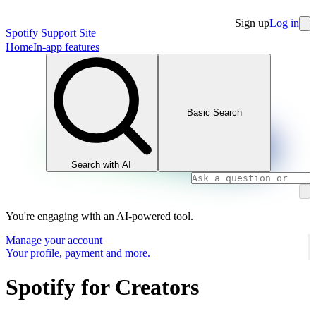
Sign up
Log in
Spotify Support Site
Home
In-app features
Basic Search
Search with AI
You're engaging with an AI-powered tool.
Manage your account
Your profile, payment and more.
Spotify for Creators