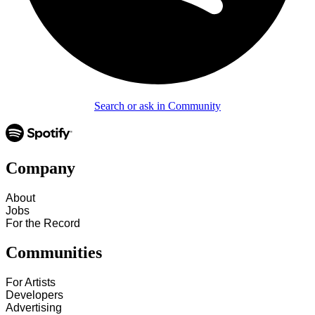
Search or ask in Community
Company
About
Jobs
For the Record
Communities
For Artists
Developers
Advertising