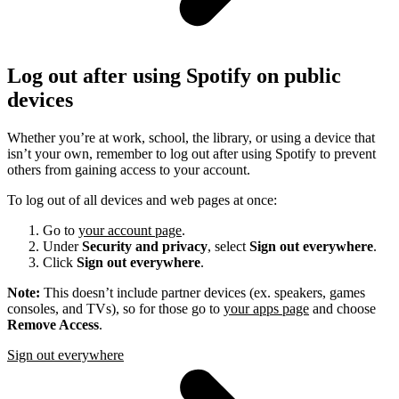
Log out after using Spotify on public
devices
Whether you’re at work, school, the library, or using a device that
isn’t your own, remember to log out after using Spotify to prevent
others from gaining access to your account.
To log out of all devices and web pages at once:
Go to
your account page
.
Under
Security and privacy
, select
Sign out everywhere
.
Click
Sign out everywhere
.
Note:
This doesn’t include partner devices (ex. speakers, games
consoles, and TVs), so for those go to
your apps page
and choose
Remove Access
.
Sign out everywhere