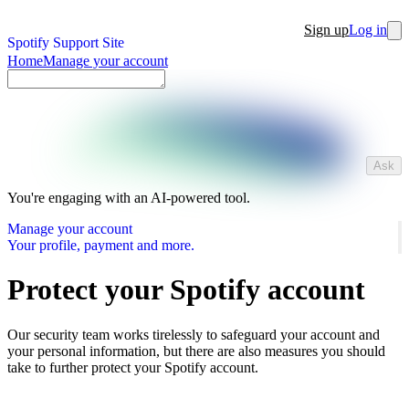
Sign up
Log in
Spotify Support Site
Home
Manage your account
Ask
You're engaging with an AI-powered tool.
Manage your account
Your profile, payment and more.
Protect your Spotify account
Our security team works tirelessly to safeguard your account and
your personal information, but there are also measures you should
take to further protect your Spotify account.