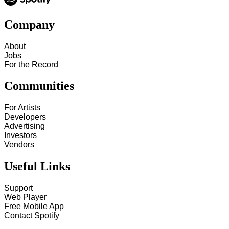
Company
About
Jobs
For the Record
Communities
For Artists
Developers
Advertising
Investors
Vendors
Useful Links
Support
Web Player
Free Mobile App
Contact Spotify