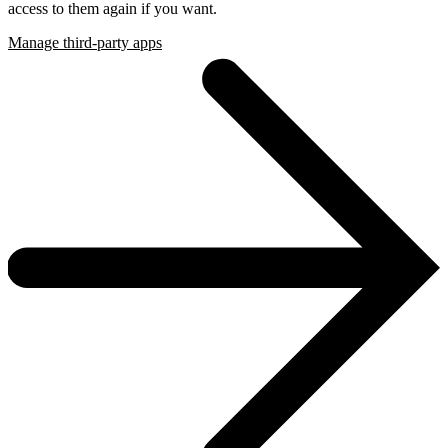
access to them again if you want.
Manage third-party apps