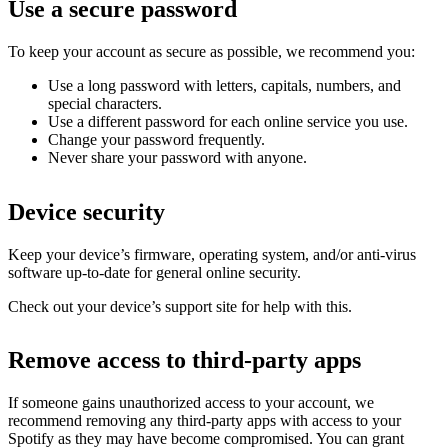
Use a secure password
To keep your account as secure as possible, we recommend you:
Use a long password with letters, capitals, numbers, and
special characters.
Use a different password for each online service you use.
Change your password frequently.
Never share your password with anyone.
Device security
Keep your device’s firmware, operating system, and/or anti-virus
software up-to-date for general online security.
Check out your device’s support site for help with this.
Remove access to third-party apps
If someone gains unauthorized access to your account, we
recommend removing any third-party apps with access to your
Spotify as they may have become compromised. You can grant