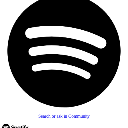
Search or ask in Community