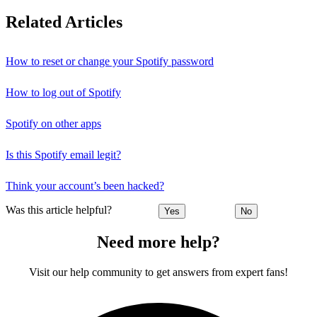
Related Articles
How to reset or change your Spotify password
How to log out of Spotify
Spotify on other apps
Is this Spotify email legit?
Think your account’s been hacked?
Was this article helpful?
Yes
No
Need more help?
Visit our help community to get answers from expert fans!