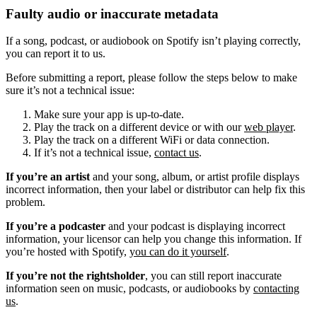
Faulty audio or inaccurate metadata
If a song, podcast, or audiobook on Spotify isn’t playing correctly,
you can report it to us.
Before submitting a report, please follow the steps below to make
sure it’s not a technical issue:
Make sure your app is up-to-date.
Play the track on a different device or with our
web player
.
Play the track on a different WiFi or data connection.
If it’s not a technical issue,
contact us
.
If you’re an artist
and your song, album, or artist profile displays
incorrect information, then your label or distributor can help fix this
problem.
If you’re a podcaster
and your podcast is displaying incorrect
information, your licensor can help you change this information. If
you’re hosted with Spotify,
you can do it yourself
.
If you’re not the rightsholder
, you can still report inaccurate
information seen on music, podcasts, or audiobooks by
contacting
us
.