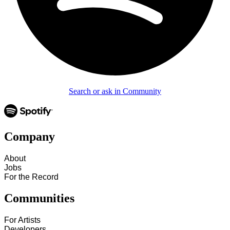
Search or ask in Community
Company
About
Jobs
For the Record
Communities
For Artists
Developers