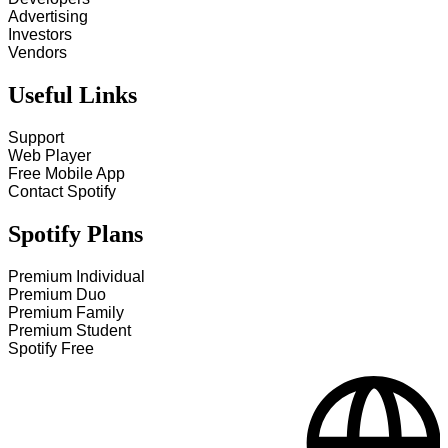
Advertising
Investors
Vendors
Useful Links
Support
Web Player
Free Mobile App
Contact Spotify
Spotify Plans
Premium Individual
Premium Duo
Premium Family
Premium Student
Spotify Free