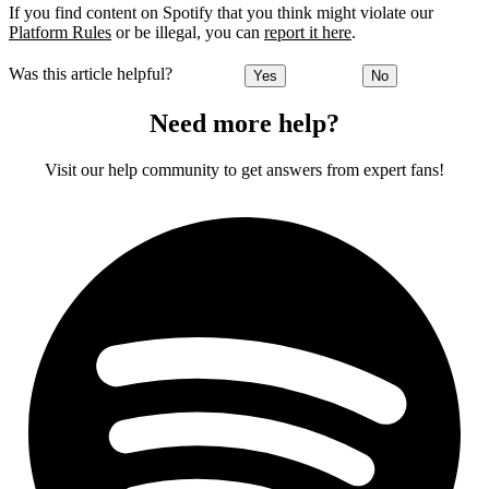
If you find content on Spotify that you think might violate our
Platform Rules
or be illegal, you can
report it here
.
Was this article helpful?
Yes
No
Need more help?
Visit our help community to get answers from expert fans!