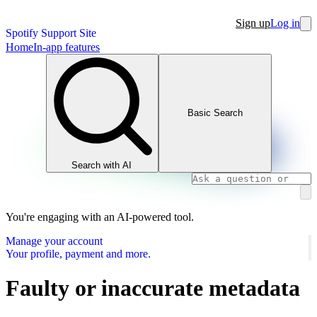
Sign up
Log in
Spotify Support Site
Home
In-app features
Basic Search
Search with AI
You're engaging with an AI-powered tool.
Manage your account
Your profile, payment and more.
Faulty or inaccurate metadata