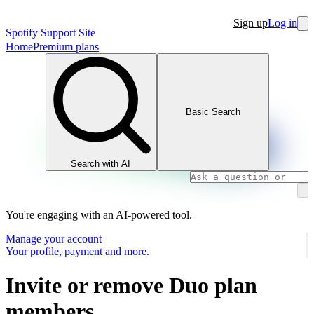
Sign up
Log in
Spotify Support Site
Home
Premium plans
Basic Search
Search with AI
You're engaging with an AI-powered tool.
Manage your account
Your profile, payment and more.
Invite or remove Duo plan
members