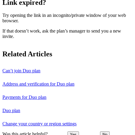
Link expired?
Try opening the link in an incognito/private window of your web
browser.
If that doesn’t work, ask the plan’s manager to send you a new
invite.
Related Articles
Can’t join Duo plan
Address and verification for Duo plan
Payments for Duo plan
Duo plan
Change your country or region settings
Was this article helpful?
Yes
No