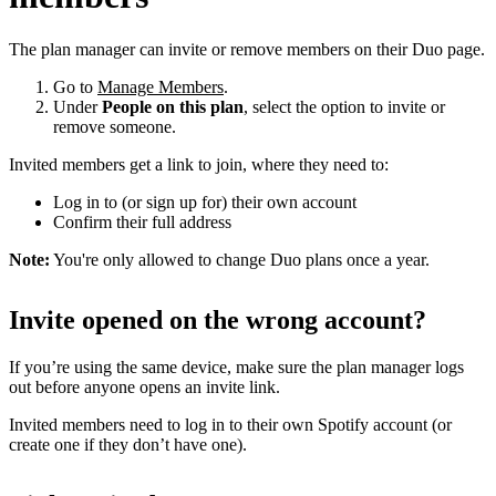
The plan manager can invite or remove members on their Duo page.
Go to
Manage Members
.
Under
People on this plan
, select the option to invite or
remove someone.
Invited members get a link to join, where they need to:
Log in to (or sign up for) their own account
Confirm their full address
Note:
You're only allowed to change Duo plans once a year.
Invite opened on the wrong account?
If you’re using the same device, make sure the plan manager logs
out before anyone opens an invite link.
Invited members need to log in to their own Spotify account (or
create one if they don’t have one).