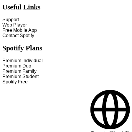
Useful Links
Support
Web Player
Free Mobile App
Contact Spotify
Spotify Plans
Premium Individual
Premium Duo
Premium Family
Premium Student
Spotify Free