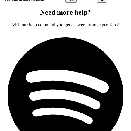
Need more help?
Visit our help community to get answers from expert fans!