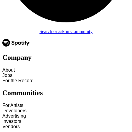
Search or ask in Community
Company
About
Jobs
For the Record
Communities
For Artists
Developers
Advertising
Investors
Vendors