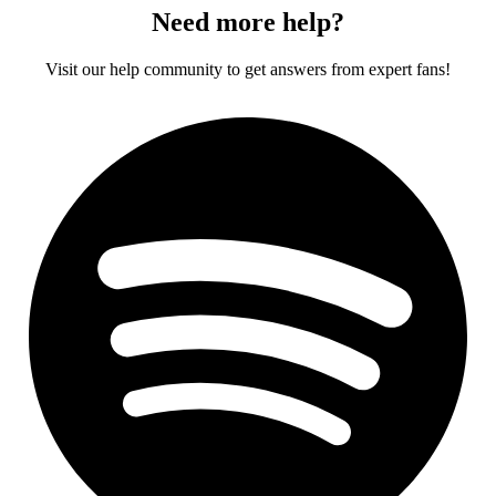
Need more help?
Visit our help community to get answers from expert fans!