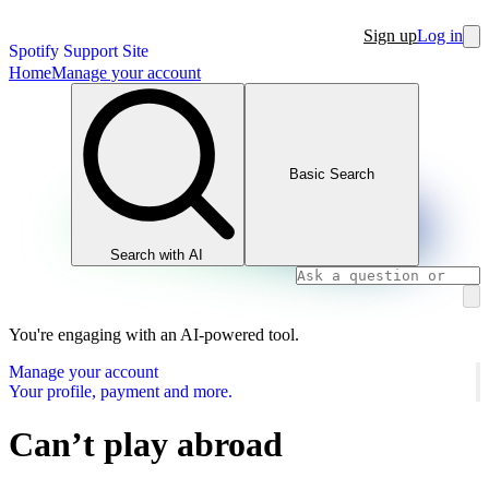
Sign up
Log in
Spotify Support Site
Home
Manage your account
Basic Search
Search with AI
You're engaging with an AI-powered tool.
Manage your account
Your profile, payment and more.
Can’t play abroad