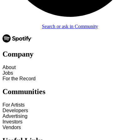
Search or ask in Community
Company
About
Jobs
For the Record
Communities
For Artists
Developers
Advertising
Investors
Vendors