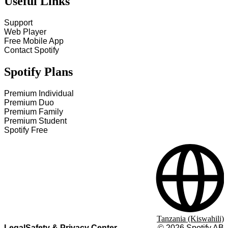
Useful Links
Support
Web Player
Free Mobile App
Contact Spotify
Spotify Plans
Premium Individual
Premium Duo
Premium Family
Premium Student
Spotify Free
Tanzania (Kiswahili)
Legal
Safety & Privacy Center
©
2026
Spotify AB