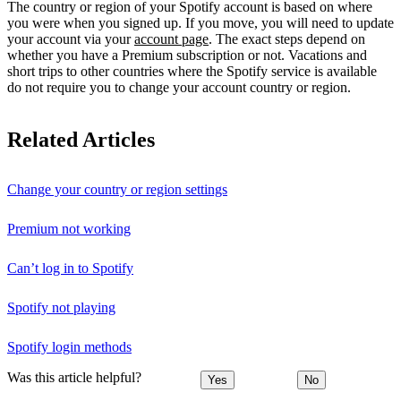
The country or region of your Spotify account is based on where
you were when you signed up. If you move, you will need to update
your account via your
account page
. The exact steps depend on
whether you have a Premium subscription or not. Vacations and
short trips to other countries where the Spotify service is available
do not require you to change your account country or region.
Related Articles
Change your country or region settings
Premium not working
Can’t log in to Spotify
Spotify not playing
Spotify login methods
Was this article helpful?
Yes
No