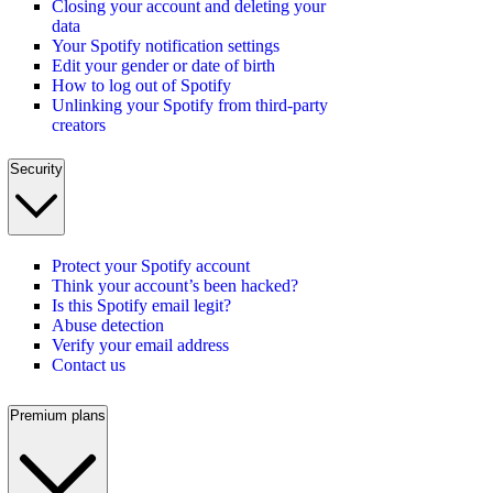
Closing your account and deleting your
data
Your Spotify notification settings
Edit your gender or date of birth
How to log out of Spotify
Unlinking your Spotify from third-party
creators
Security
Protect your Spotify account
Think your account’s been hacked?
Is this Spotify email legit?
Abuse detection
Verify your email address
Contact us
Premium plans