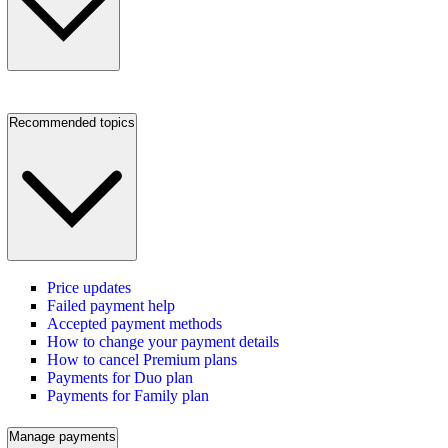
Recommended topics
Price updates
Failed payment help
Accepted payment methods
How to change your payment details
How to cancel Premium plans
Payments for Duo plan
Payments for Family plan
Manage payments