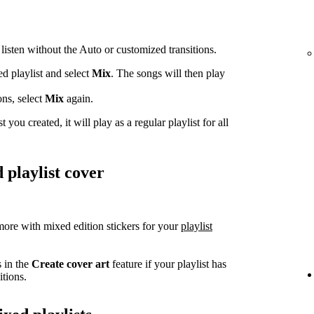
 listen without the Auto or customized transitions.
ed playlist and select
Mix
. The songs will then play
ons, select
Mix
again.
t you created, it will play as a regular playlist for all
 playlist cover
ore with mixed edition stickers for your
playlist
s in the
Create cover art
feature if your playlist has
tions.