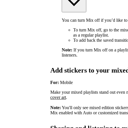
You can turn Mix off if you’d like to
To turn Mix off, go to the mix
as a regular playlist.
To add back the saved transiti
Note:
If you turn Mix off on a playlis
listeners.
Add stickers to your mixed
For:
Mobile
Make your mixed playlists stand out even m
cover art
.
Note:
You'll only see mixed edition sticker
Mix enabled with Auto or customized transi