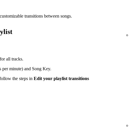
customizable transitions between songs.
ylist
or all tracks.
s per minute) and Song Key.
 follow the steps in
Edit your playlist transitions