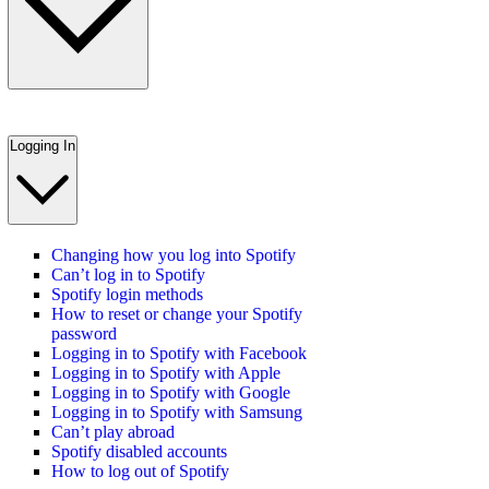
Logging In
Changing how you log into Spotify
Can’t log in to Spotify
Spotify login methods
How to reset or change your Spotify
password
Logging in to Spotify with Facebook
Logging in to Spotify with Apple
Logging in to Spotify with Google
Logging in to Spotify with Samsung
Can’t play abroad
Spotify disabled accounts
How to log out of Spotify