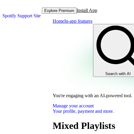
Install App
Explore Premium
Spotify Support Site
Home
In-app features
Search with AI
You're engaging with an AI-powered tool.
Manage your account
Your profile, payment and more.
Mixed Playlists