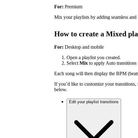
For:
Premium
Mix your playlists by adding seamless and 
How to create a Mixed pla
For:
Desktop and mobile
Open a playlist you created.
Select
Mix
to apply Auto transitions f
Each song will then display the BPM (beat
If you’d like to customize your transitions,
below.
Edit your playlist transitions