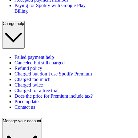
Paying for Spotify with Google Play
Billing
Charge help
Failed payment help
Canceled but still charged
Refund policy
Charged but don’t use Spotify Premium
Charged too much
Charged twice
Charged for a free trial
Does the price for Premium include tax?
Price updates
Contact us
Manage your account