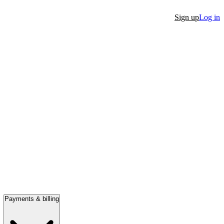
Sign up
Log in
Payments & billing