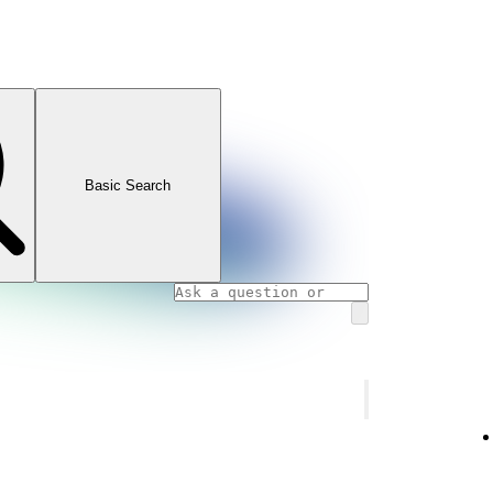
Basic Search