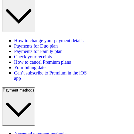
How to change your payment details
Payments for Duo plan
Payments for Family plan
Check your receipts
How to cancel Premium plans
Your billing date
Can’t subscribe to Premium in the iOS
app
Payment methods
Accepted payment methods