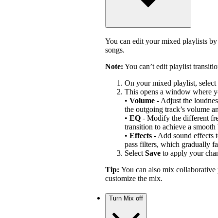
You can edit your mixed playlists by
songs.
Note:
You can’t edit playlist transiti
On your mixed playlist, select 
This opens a window where y
•
Volume
- Adjust the loudness
the outgoing track’s volume a
•
EQ
- Modify the different fr
transition to achieve a smooth
•
Effects
- Add sound effects t
pass filters, which gradually fa
Select
Save
to apply your cha
Tip:
You can also mix
collaborative 
customize the mix.
Turn Mix off