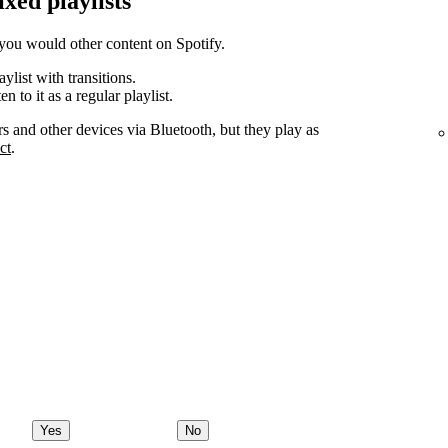
ixed playlists
you would other content on Spotify.
ylist with transitions.
n to it as a regular playlist.
rs and other devices via Bluetooth, but they play as
ct
.
Yes
No