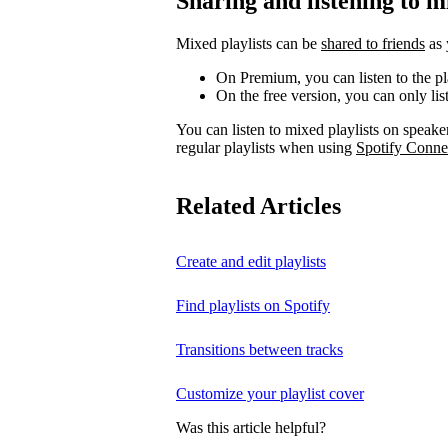
Sharing and listening to m
Mixed playlists can be
shared to friends
as 
On Premium, you can listen to the pla
On the free version, you can only liste
You can listen to mixed playlists on speake
regular playlists when using
Spotify Conne
Related Articles
Create and edit playlists
Find playlists on Spotify
Transitions between tracks
Customize your playlist cover
Was this article helpful?