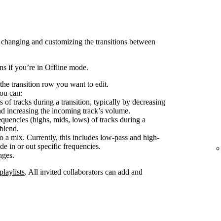
 changing and customizing the transitions between
ons if you’re in Offline mode.
the transition row you want to edit.
ou can:
 of tracks during a transition, typically by decreasing
nd increasing the incoming track’s volume.
equencies (highs, mids, lows) of tracks during a
 blend.
o a mix. Currently, this includes low-pass and high-
de in or out specific frequencies.
nges.
playlists
. All invited collaborators can add and