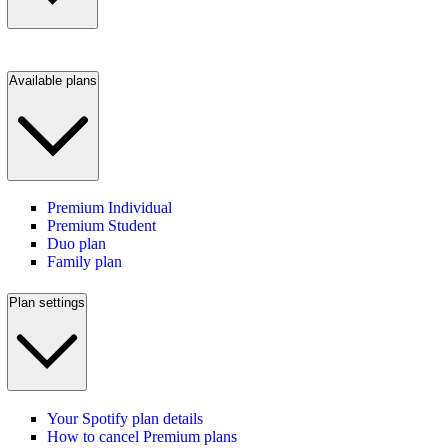
Available plans
Premium Individual
Premium Student
Duo plan
Family plan
Plan settings
Your Spotify plan details
How to cancel Premium plans