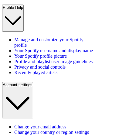
Profile Help
Manage and customize your Spotify
profile
Your Spotify username and display name
Your Spotify profile picture
Profile and playlist user image guidelines
Privacy and social controls
Recently played artists
Account settings
Change your email address
Change your country or region settings