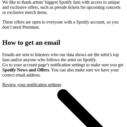
We like to thank artists’ biggest Spotify fans with access to unique
and exclusive offers, such as presale tickets for upcoming concerts
or exclusive merch items.
These offers are open to everyone with a Spotify account, so you
don’t need Premium.
How to get an email
Emails are sent to listeners who our data shows are the artist’s top
fans and/or anyone who follows the artist on Spotify.
Go to your account page’s notification settings to make sure you get
Spotify News and Offers
. You can also make sure we have your
correct email address.
Review your notification settings