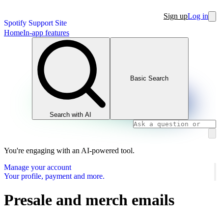
Sign up
Log in
Spotify Support Site
Home
In-app features
Basic Search
Search with AI
You're engaging with an AI-powered tool.
Manage your account
Your profile, payment and more.
Presale and merch emails