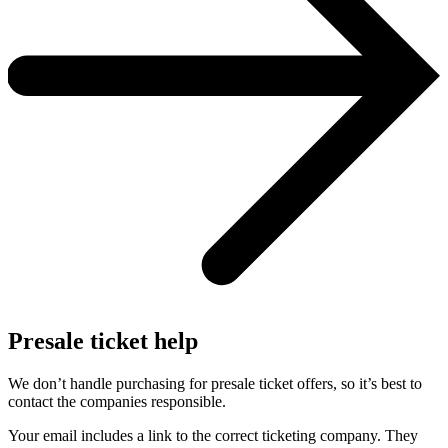
Presale ticket help
We don’t handle purchasing for presale ticket offers, so it’s best to
contact the companies responsible.
Your email includes a link to the correct ticketing company. They