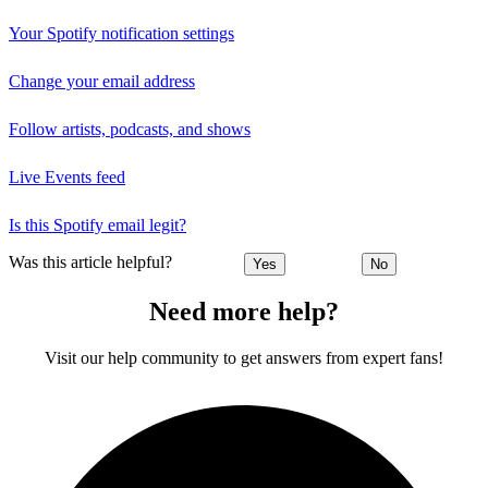
Your Spotify notification settings
Change your email address
Follow artists, podcasts, and shows
Live Events feed
Is this Spotify email legit?
Was this article helpful?
Yes
No
Need more help?
Visit our help community to get answers from expert fans!