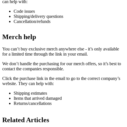
can help with:
Code issues
Shipping/delivery questions
Cancellation/refunds
Merch help
You can’t buy exclusive merch anywhere else - it’s only available
for a limited time through the link in your email.
We don’t handle the purchasing for our merch offers, so it’s best to
contact the companies responsible.
Click the purchase link in the email to go to the correct company’s
website. They can help with:
Shipping estimates
Items that arrived damaged
Returns/cancellations
Related Articles