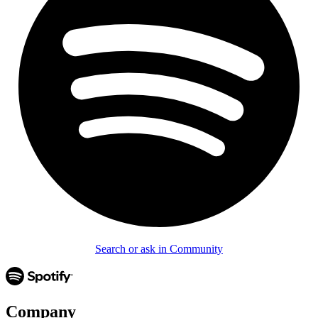
Search or ask in Community
Company