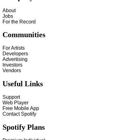
About
Jobs
For the Record
Communities
For Artists
Developers
Advertising
Investors
Vendors
Useful Links
Support
Web Player
Free Mobile App
Contact Spotify
Spotify Plans