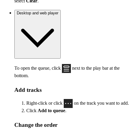
select
Clear
.
Desktop and web player
To open the queue, click
next to the play bar at the
bottom.
Add tracks
Right-click or click
on the track you want to add.
Click
Add to queue
.
Change the order