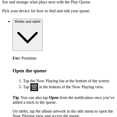
See and arrange what plays next with the Play Queue.
Pick your device for how to find and edit your queue.
Mobile and tablet
For:
Premium
Open the queue
Tap the Now Playing bar at the bottom of the screen.
Tap
at the bottom of the Now Playing view.
Tip
: You can also tap
Open
from the notification once you’ve
added a track to the queue.
On tablet, tap the album artwork in the side menu to open the
Now Playing view and access the queue.