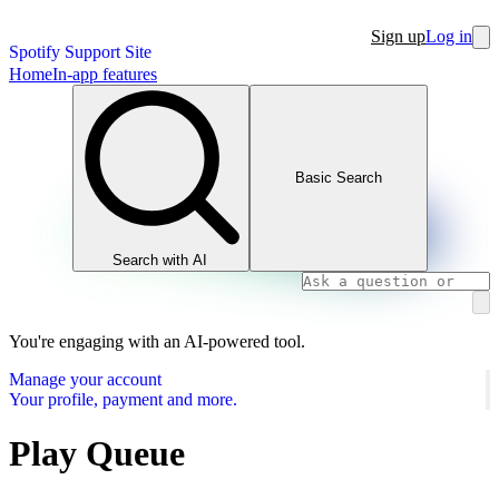
Sign up
Log in
Spotify Support Site
Home
In-app features
Basic Search
Search with AI
You're engaging with an AI-powered tool.
Manage your account
Your profile, payment and more.
Play Queue