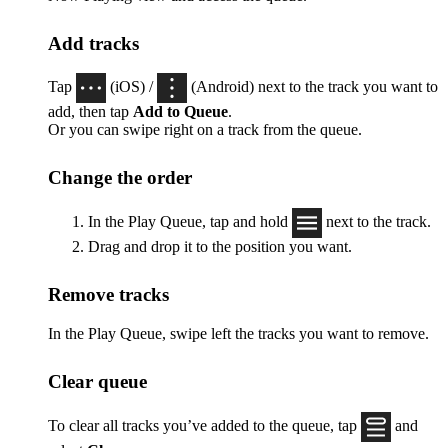
Add tracks
Tap
(iOS) /
(Android) next to the track you want to
add, then tap
Add to Queue
.
Or you can swipe right on a track from the queue.
Change the order
In the Play Queue, tap and hold
next to the track.
Drag and drop it to the position you want.
Remove tracks
In the Play Queue, swipe left the tracks you want to remove.
Clear queue
To clear all tracks you’ve added to the queue, tap
and