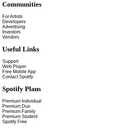
Communities
For Artists
Developers
Advertising
Investors
Vendors
Useful Links
Support
Web Player
Free Mobile App
Contact Spotify
Spotify Plans
Premium Individual
Premium Duo
Premium Family
Premium Student
Spotify Free