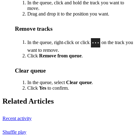
In the queue, click and hold the track you want to
move.
Drag and drop it to the position you want.
Remove tracks
In the queue, right-click or click
on the track you
want to remove.
Click
Remove from queue
.
Clear queue
In the queue, select
Clear queue
.
Click
Yes
to confirm.
Related Articles
Recent activity
Shuffle play