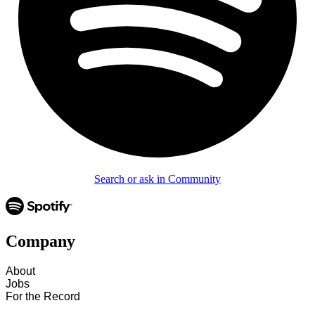
Search or ask in Community
Company
About
Jobs
For the Record