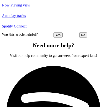
Now Playing view
Autoplay tracks
Spotify Connect
Was this article helpful?
Yes
No
Need more help?
Visit our help community to get answers from expert fans!