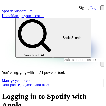
Sign up
Log in
Spotify Support Site
Home
Manage your account
Basic Search
Search with AI
You're engaging with an AI-powered tool.
Manage your account
Your profile, payment and more.
Logging in to Spotify with
Apple