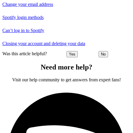
Change your email address
Spotify login methods
Can’t log in to Spotify
Closing your account and deleting your data
Was this article helpful?
Yes
No
Need more help?
Visit our help community to get answers from expert fans!