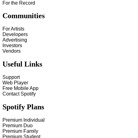
For the Record
Communities
For Artists
Developers
Advertising
Investors
Vendors
Useful Links
Support
Web Player
Free Mobile App
Contact Spotify
Spotify Plans
Premium Individual
Premium Duo
Premium Family
Premium Student