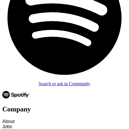
Search or ask in Community
Company
About
Jobs