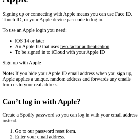
Signing up or connecting with Apple means you can use Face ID,
Touch ID, or your Apple device passcode to log in.
To use an Apple login you need:
iOS 14 or later
An Apple ID that uses
two-factor authentication
To be signed in to iCloud with your Apple ID
Sign up with Apple
Note:
If you hide your Apple ID email address when you sign up,
Apple applies a unique, random address and forwards any emails
from us to your real address.
Can’t log in with Apple?
Create a Spotify password so you can log in with your email address
instead.
Go to our password reset form.
Enter your email address.