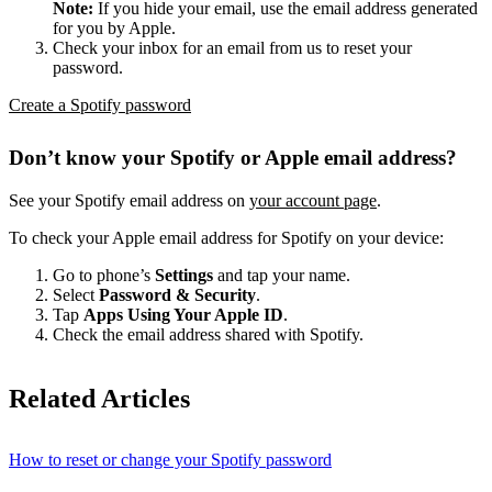
Note:
If you hide your email, use the email address generated
for you by Apple.
Check your inbox for an email from us to reset your
password.
Create a Spotify password
Don’t know your Spotify or Apple email address?
See your Spotify email address on
your account page
.
To check your Apple email address for Spotify on your device:
Go to phone’s
Settings
and tap your name.
Select
Password & Security
.
Tap
Apps Using Your Apple ID
.
Check the email address shared with Spotify.
Related Articles
How to reset or change your Spotify password