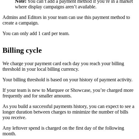
Note:
You can’t add a payment method if you’re in a market
where display campaigns aren’t available.
Admins and Editors in your team can use this payment method to
create a campaign.
You can only add 1 card per team.
Billing cycle
We charge your payment card each day you reach your billing
threshold in your local billing currency.
Your billing threshold is based on your history of payment activity.
If your team is new to Marquee or Showcase, you’re charged more
frequently and for smaller amounts.
As you build a successful payments history, you can expect to see a
longer duration between charges to minimize the number of bills
you receive.
Any leftover spend is charged on the first day of the following
month.