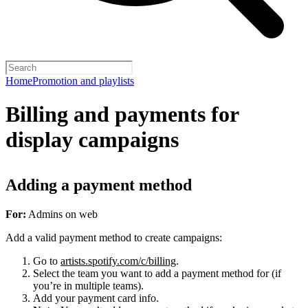
Home
Promotion and playlists
Billing and payments for
display campaigns
Adding a payment method
For:
Admins on web
Add a valid payment method to create campaigns:
Go to
artists.spotify.com/c/billing
.
Select the team you want to add a payment method for (if
you’re in multiple teams).
Add your payment card info.