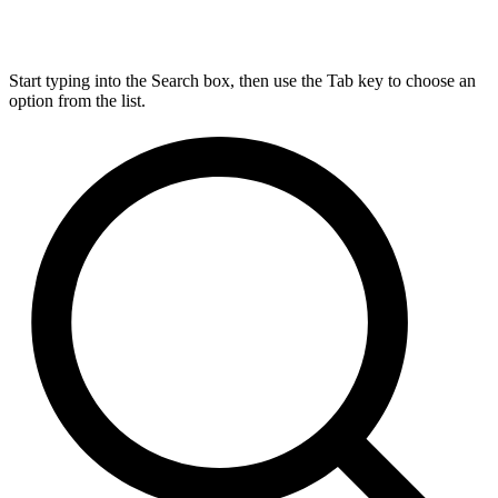
Start typing into the Search box, then use the Tab key to choose an
option from the list.