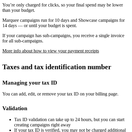
You’re only charged for clicks, so your final spend may be lower
than your budget.
Marquee campaigns run for 10 days and Showcase campaigns for
14 days — or until your budget is spent.
If your campaign has sub-campaigns, you receive a single invoice
for all sub-campaigns.
More info about how to view your payment receipts
Taxes and tax identification number
Managing your tax ID
You can add, edit, or remove your tax ID on your billing page.
Validation
Tax ID validation can take up to 24 hours, but you can start
creating campaigns right away
If your tax ID is verified, you may not be charged additional