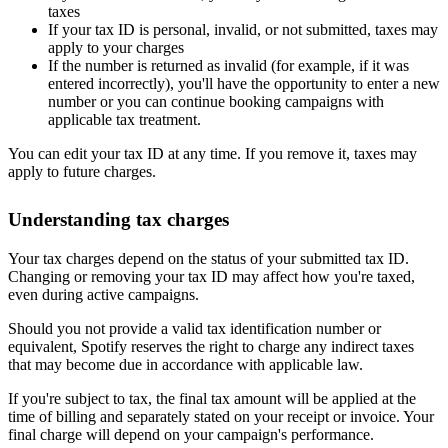
taxes
If your tax ID is personal, invalid, or not submitted, taxes may
apply to your charges
If the number is returned as invalid (for example, if it was
entered incorrectly), you'll have the opportunity to enter a new
number or you can continue booking campaigns with
applicable tax treatment.
You can edit your tax ID at any time. If you remove it, taxes may
apply to future charges.
Understanding tax charges
Your tax charges depend on the status of your submitted tax ID.
Changing or removing your tax ID may affect how you're taxed,
even during active campaigns.
Should you not provide a valid tax identification number or
equivalent, Spotify reserves the right to charge any indirect taxes
that may become due in accordance with applicable law.
If you're subject to tax, the final tax amount will be applied at the
time of billing and separately stated on your receipt or invoice. Your
final charge will depend on your campaign's performance.