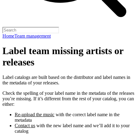
Home
Team management
Label team missing artists or
releases
Label catalogs are built based on the distributor and label names in
the metadata of your releases.
Check the spelling of your label name in the metadata of the releases
you’re missing. If it’s different from the rest of your catalog, you can
either:
Re-upload the music
with the correct label name in the
metadata
Contact us
with the new label name and we’ll add it to your
catalog