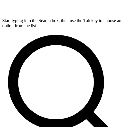
Start typing into the Search box, then use the Tab key to choose an
option from the list.