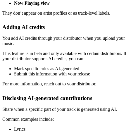
Now Playing view
They don’t appear on artist profiles or as track-level labels.
Adding AI credits
You add AI credits through your distributor when you upload your
music.
This feature is in beta and only available with certain distributors. If
your distributor supports AI credits, you can:
Mark specific roles as AI-generated
Submit this information with your release
For more information, reach out to your distributor.
Disclosing AI-generated contributions
Share when a specific part of your track is generated using AI.
Common examples include:
Lyrics