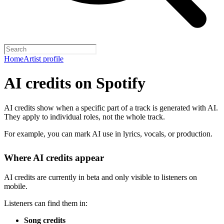
Home
Artist profile
AI credits on Spotify
AI credits show when a specific part of a track is generated with AI.
They apply to individual roles, not the whole track.
For example, you can mark AI use in lyrics, vocals, or production.
Where AI credits appear
AI credits are currently in beta and only visible to listeners on
mobile.
Listeners can find them in:
Song credits