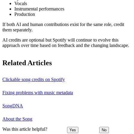
Vocals
Instrumental performances
Production
If both AI and human contributions exist for the same role, credit
them separately.
AI credits are optional but Spotify will continue to evolve this
approach over time based on feedback and the changing landscape.
Related Articles
Clickable song credits on Spotify
Fixing problems with music metadata
SongDNA
About the Song
Was this article helpful?
Yes
No