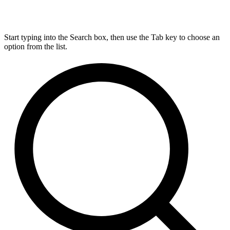
Start typing into the Search box, then use the Tab key to choose an
option from the list.