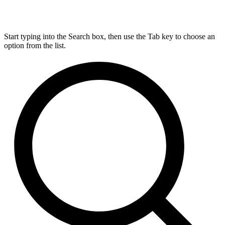
Start typing into the Search box, then use the Tab key to choose an
option from the list.