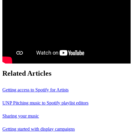
Related Articles
Getting access to Spotify for Artists
UNP Pitching music to Spotify playlist editors
Sharing your music
Getting started with display campaigns