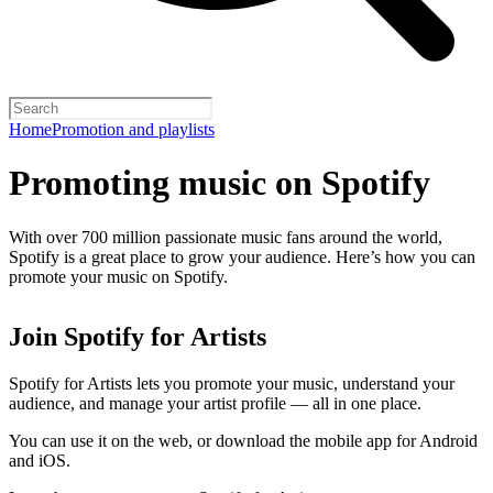
Home
Promotion and playlists
Promoting music on Spotify
With over 700 million passionate music fans around the world,
Spotify is a great place to grow your audience. Here’s how you can
promote your music on Spotify.
Join Spotify for Artists
Spotify for Artists lets you promote your music, understand your
audience, and manage your artist profile — all in one place.
You can use it on the web, or download the mobile app for Android
and iOS.