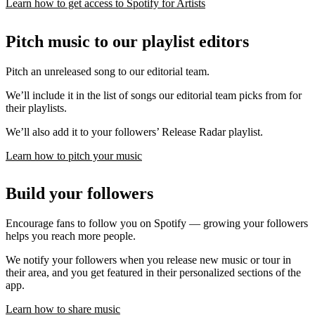
Learn how to get access to Spotify for Artists
Pitch music to our playlist editors
Pitch an unreleased song to our editorial team.
We’ll include it in the list of songs our editorial team picks from for
their playlists.
We’ll also add it to your followers’ Release Radar playlist.
Learn how to pitch your music
Build your followers
Encourage fans to follow you on Spotify — growing your followers
helps you reach more people.
We notify your followers when you release new music or tour in
their area, and you get featured in their personalized sections of the
app.
Learn how to share music