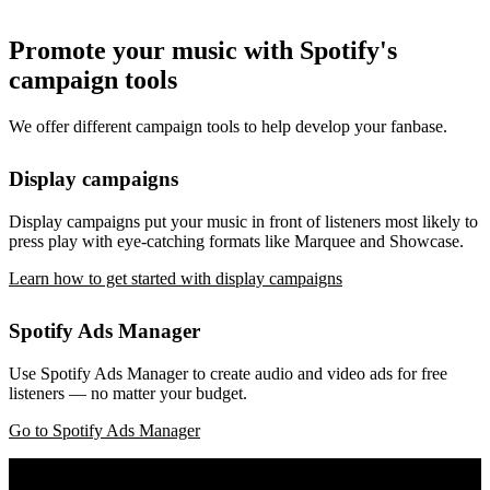
Promote your music with Spotify's
campaign tools
We offer different campaign tools to help develop your fanbase.
Display campaigns
Display campaigns put your music in front of listeners most likely to
press play with eye-catching formats like Marquee and Showcase.
Learn how to get started with display campaigns
Spotify Ads Manager
Use Spotify Ads Manager to create audio and video ads for free
listeners — no matter your budget.
Go to Spotify Ads Manager