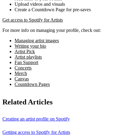
Upload videos and visuals
Create a Countdown Page for pre-saves
Get access to Spotify for Artists
For more info on managing your profile, check out:
Managing artist images
Writing your bio
Artist Pick
Artist playlists
Fan Support
Concerts
Merch
Canvas
Countdown Pages
Related Articles
Creating an artist profile on Spotify
Getting access to Spotify for Artists