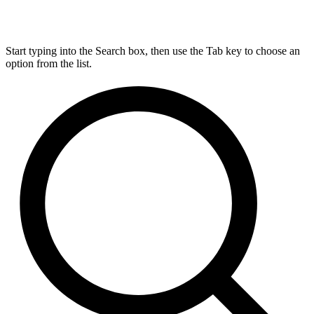
Start typing into the Search box, then use the Tab key to choose an
option from the list.