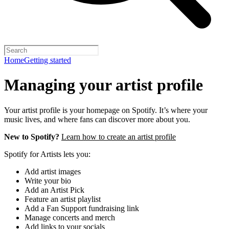
Home
Getting started
Managing your artist profile
Your artist profile is your homepage on Spotify. It’s where your
music lives, and where fans can discover more about you.
New to Spotify?
Learn how to create an artist profile
Spotify for Artists lets you:
Add artist images
Write your bio
Add an Artist Pick
Feature an artist playlist
Add a Fan Support fundraising link
Manage concerts and merch
Add links to your socials