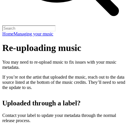
Home
Managing your music
Re-uploading music
You may need to re-upload music to fix issues with your music
metadata.
If you’re not the artist that uploaded the music, reach out to the data
source listed at the bottom of the music credits. They’ll need to send
the update to us.
Uploaded through a label?
Contact your label to update your metadata through the normal
release process.