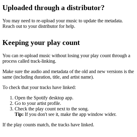
Uploaded through a distributor?
You may need to re-upload your music to update the metadata.
Reach out to your distributor for help.
Keeping your play count
You can re-upload music without losing your play count through a
process called track-linking.
Make sure the audio and metadata of the old and new versions is the
same (including duration, title, and artist name).
To check that your tracks have linked:
Open the Spotify desktop app.
Go to your artist profile.
Check the play count next to the song.
Tip:
If you don't see it, make the app window wider.
If the play counts match, the tracks have linked.