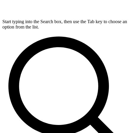
Start typing into the Search box, then use the Tab key to choose an
option from the list.