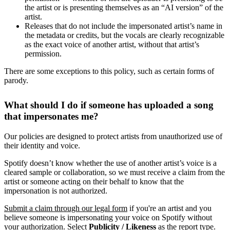
the artist or is presenting themselves as an “AI version” of the
artist.
Releases that do not include the impersonated artist’s name in
the metadata or credits, but the vocals are clearly recognizable
as the exact voice of another artist, without that artist’s
permission.
There are some exceptions to this policy, such as certain forms of
parody.
What should I do if someone has uploaded a song
that impersonates me?
Our policies are designed to protect artists from unauthorized use of
their identity and voice.
Spotify doesn’t know whether the use of another artist’s voice is a
cleared sample or collaboration, so we must receive a claim from the
artist or someone acting on their behalf to know that the
impersonation is not authorized.
Submit a claim through our legal form
if you're an artist and you
believe someone is impersonating your voice on Spotify without
your authorization. Select
Publicity / Likeness
as the report type.