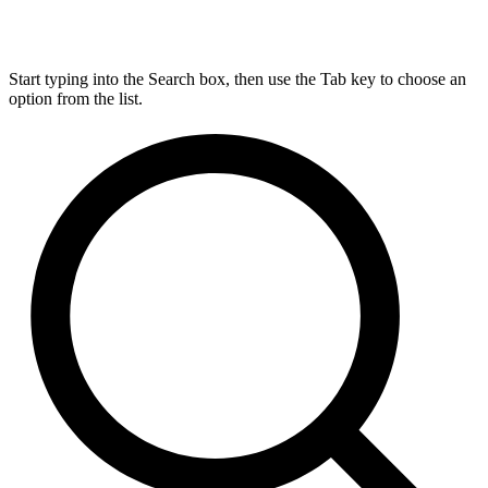
Start typing into the Search box, then use the Tab key to choose an
option from the list.