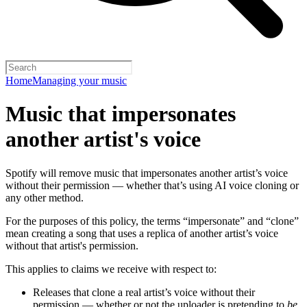
Home
Managing your music
Music that impersonates
another artist's voice
Spotify will remove music that impersonates another artist’s voice
without their permission — whether that’s using AI voice cloning or
any other method.
For the purposes of this policy, the terms “impersonate” and “clone”
mean creating a song that uses a replica of another artist’s voice
without that artist's permission.
This applies to claims we receive with respect to:
Releases that clone a real artist’s voice without their
permission — whether or not the uploader is pretending to
be